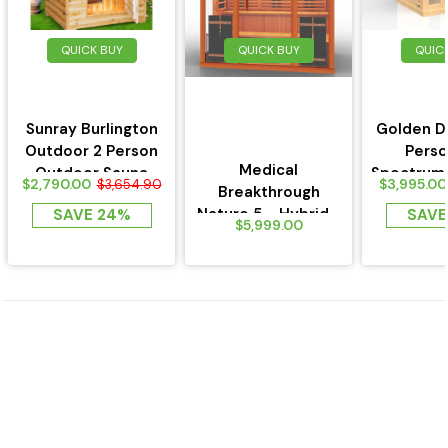
QUICK BUY
QUICK BUY
QUIC
Sunray Burlington
Golden D
Outdoor 2 Person
Perso
Medical
Outdoor Sauna
Spectrum
$2,790.00
$3,995.00
$3,654.90
Breakthrough
w/Ceramic Heaters
Near Zero 
Nature 5 - Hybrid -
SAVE 24%
SAVE
-HL200D
$5,999.00
Outdoor Medical
Sauna...