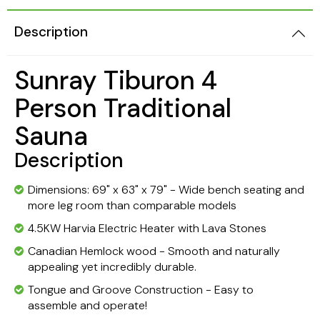
Description
Sunray Tiburon 4
Person Traditional
Sauna
Description
Dimensions: 69" x 63" x 79" - Wide bench seating and
more leg room than comparable models
4.5KW Harvia Electric Heater with Lava Stones
Canadian Hemlock wood - Smooth and naturally
appealing yet incredibly durable.
Tongue and Groove Construction - Easy to
assemble and operate!