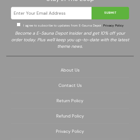
SUBMIT
I agree to subscribe to updates from E-Sauna Depot
Privacy Policy
Become a E-Sauna Depot Insider and get 10% off your
order today. Plus we'll keep you up-to-date with the latest
theme news.
About Us
Contact Us
Return Policy
Refund Policy
Privacy Policy