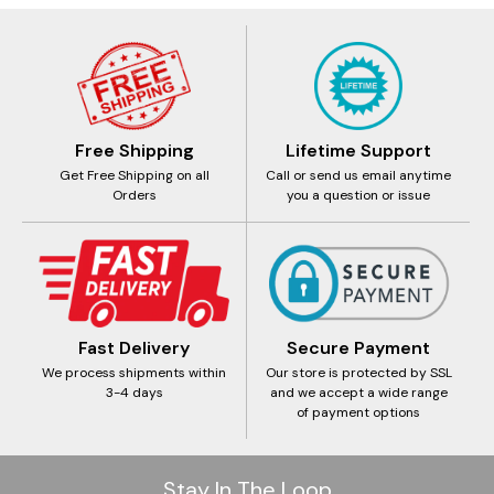
Free Shipping
Lifetime Support
Get Free Shipping on all
Call or send us email anytime
Orders
you a question or issue
Fast Delivery
Secure Payment
We process shipments within
Our store is protected by SSL
3-4 days
and we accept a wide range
of payment options
Stay In The Loop