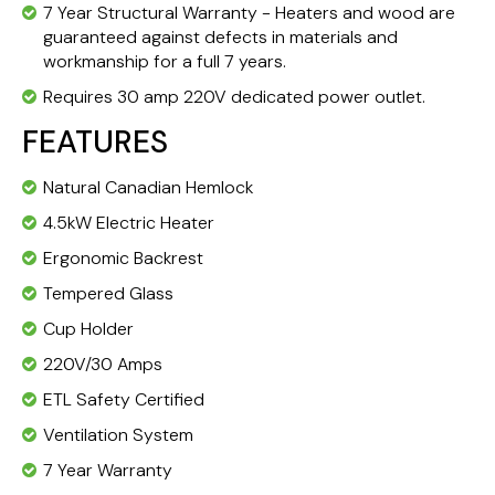
7 Year Structural Warranty - Heaters and wood are
guaranteed against defects in materials and
workmanship for a full 7 years.
Requires 30 amp 220V dedicated power outlet.
FEATURES
Natural Canadian Hemlock
4.5kW Electric Heater
Ergonomic Backrest
Tempered Glass
Cup Holder
220V/30 Amps
ETL Safety Certified
Ventilation System
7 Year Warranty