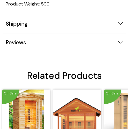
Product Weight:
599
Shipping
Reviews
Related Products
On Sale
On Sale