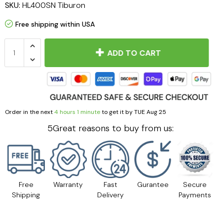
SKU:
HL400SN Tiburon
Free shipping within USA
ADD TO CART
Order in the next
4 hours 1 minute
to get it by
TUE Aug 25
5Great reasons to buy from us:
Free
Warranty
Fast
Gurantee
Secure
Shipping
Delivery
Payments