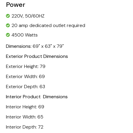
Power
220V, 50/60HZ
20 amp dedicated outlet required
4500 Watts
Dimensions:
69" x 63" x 79"
Exterior Product Dimensions
Exterior Height: 79
Exterior Width: 69
Exterior Depth: 63
Interior Product Dimensions
Interior Height: 69
Interior Width: 65
Interior Depth: 72