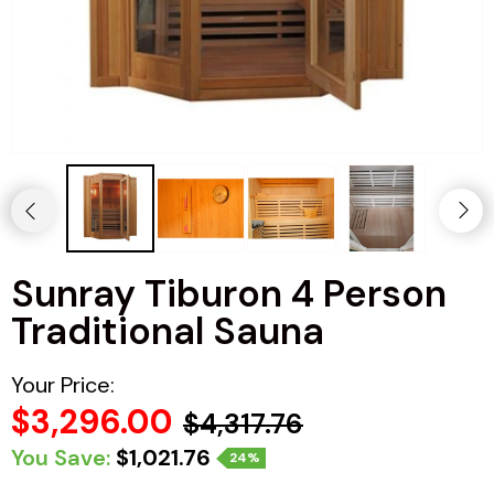
Haljas
Sunray Tiburon 4 Person
Traditional Sauna
Your Price:
$3,296.00
$4,317.76
You Save:
$1,021.76
24%