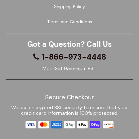
Shipping Policy
Terms and Conditions
Got a Question? Call Us
1-866-973-4448
Mon-Sat 9am-6pm EST
Secure Checkout
We use encrypted SSL security to ensure that your
credit card information is 100% protected.