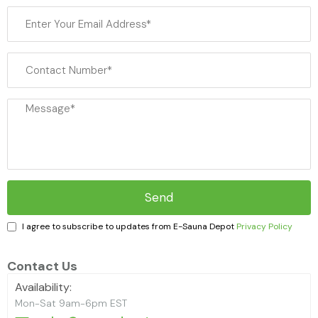
Haljas
I agree to subscribe to updates from E-Sauna Depot
Privacy Policy
Contact Us
Availability:
Mon-Sat 9am-6pm EST