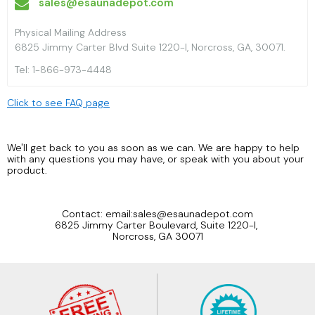
sales@esaunadepot.com
Physical Mailing Address
6825 Jimmy Carter Blvd Suite 1220-I, Norcross, GA, 30071.
Tel: 1-866-973-4448
Click to see FAQ page
We'll get back to you as soon as we can. We are happy to help
with any questions you may have, or speak with you about your
product.
Contact:
email:sales@esaunadepot.com
6825 Jimmy Carter Boulevard, Suite 1220-I,
Norcross, GA 30071