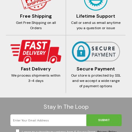
Free Shipping
Lifetime Support
Get Free Shipping on all
Call or send us email anytime
Orders
you a question or issue
Fast Delivery
Secure Payment
We process shipments within
Our store is protected by SSL
3-4 days
and we accept a wide range
of payment options
Stay In The Loop
SUBMIT
I agree to subscribe to updates from E-Sauna Depot
Privacy Policy