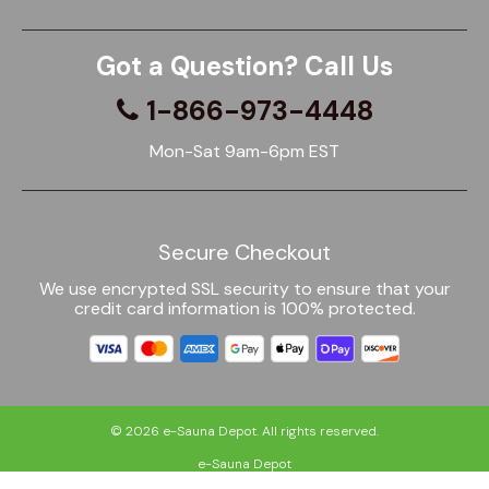
Got a Question? Call Us
1-866-973-4448
Mon-Sat 9am-6pm EST
Secure Checkout
We use encrypted SSL security to ensure that your
credit card information is 100% protected.
© 2026
e-Sauna Depot
. All rights reserved.
e-Sauna Depot