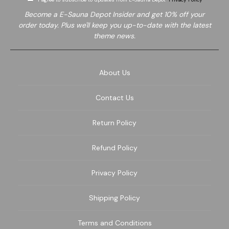
Become a E-Sauna Depot Insider and get 10% off your
order today. Plus we'll keep you up-to-date with the latest
theme news.
About Us
Contact Us
Return Policy
Refund Policy
Privacy Policy
Shipping Policy
Terms and Conditions