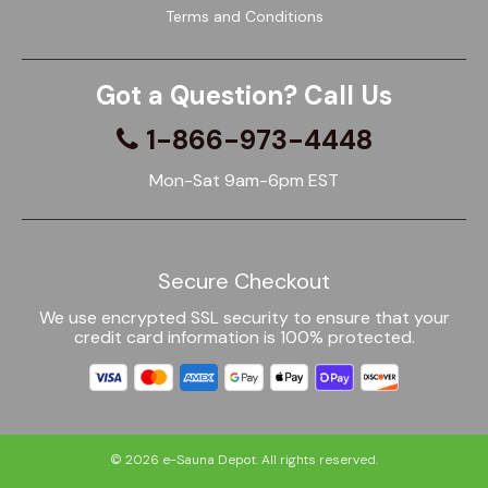
Terms and Conditions
Got a Question? Call Us
1-866-973-4448
Mon-Sat 9am-6pm EST
Secure Checkout
We use encrypted SSL security to ensure that your
credit card information is 100% protected.
© 2026
e-Sauna Depot
. All rights reserved.