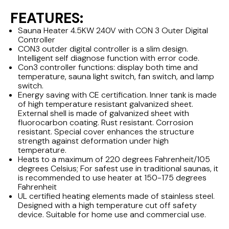
FEATURES:
Sauna Heater 4.5KW 240V with CON 3 Outer Digital
Controller
CON3 outder digital controller is a slim design.
Intelligent self diagnose function with error code.
Con3 controller functions: display both time and
temperature, sauna light switch, fan switch, and lamp
switch.
Energy saving with CE certification. Inner tank is made
of high temperature resistant galvanized sheet.
External shell is made of galvanized sheet with
fluorocarbon coating. Rust resistant. Corrosion
resistant. Special cover enhances the structure
strength against deformation under high
temperature.
Heats to a maximum of 220 degrees Fahrenheit/105
degrees Celsius; For safest use in traditional saunas, it
is recommended to use heater at 150-175 degrees
Fahrenheit
UL certified heating elements made of stainless steel.
Designed with a high temperature cut off safety
device. Suitable for home use and commercial use.