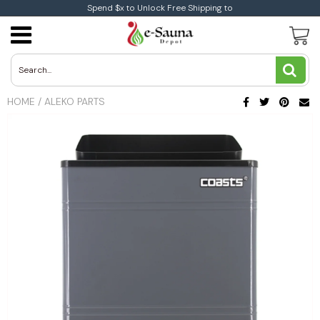
Spend $x to Unlock Free Shipping to
Traditional Saunas
Traditional Indoor Sauna
Infrared Indoor Sauna
1-Person Infrared Saunas
Aleko Sauna
Electric Heaters
Harvia Wood Electric Heaters
Coasts Wood Burning Heaters
Sauna Accessories
Aleko Accessories
Buying Guide
Sauna Buying Guide
Heart Health
Blog
All You Need To Know About Infrared Sauna
Therapy
Traditional Outdoor Saunas
Infrared Saunas
Infrared Outdoor Saunas
2-Person infrared Saunas
Dynamic Sauna
Coasts Electric Heaters
Wood Burning Heaters
Harvia Wood Burning Heaters
Dundalk Accessories
Infrared Vs Traditional Saunas
Benefits and Medical Studies
Immune System
HOME
/
ALEKO PARTS
News
Low EMF Saunas
Sauna By size
3-Person infrared Saunas
Golden Designs
Toule Electric Heaters
Weight Loss
Ultra Low EMF
4+Person Infrared Saunas
Brands
Leisurecraft Saunas
Infrared Corner Saunas
2-Person Traditional Saunas
Maxxus Saunas
3-Person Traditional Saunas
Medical Saunas
4+Person Traditional Saunas
Sunray Saunas
Auroom