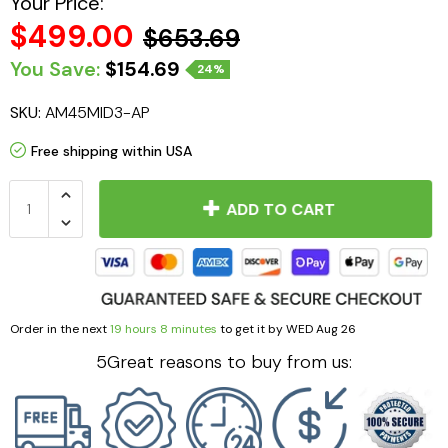
Your Price:
$499.00
$653.69
You Save:
$154.69
24%
SKU:
AM45MID3-AP
Free shipping within USA
ADD TO CART
Order in the next
19 hours 8 minutes
to get it by
WED Aug 26
5Great reasons to buy from us: