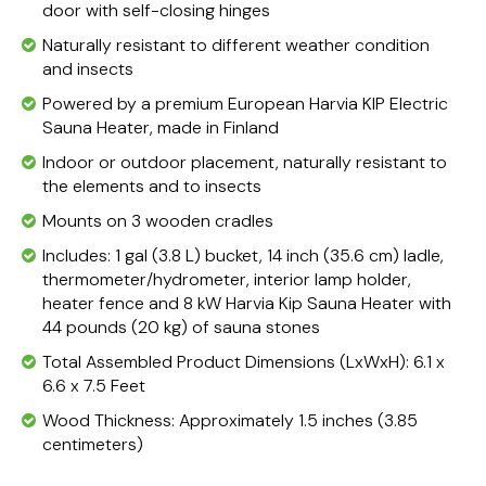
door with self-closing hinges
Naturally resistant to different weather condition
and insects
Powered by a premium European Harvia KIP Electric
Sauna Heater, made in Finland
Indoor or outdoor placement, naturally resistant to
the elements and to insects
Mounts on 3 wooden cradles
Includes: 1 gal (3.8 L) bucket, 14 inch (35.6 cm) ladle,
thermometer/hydrometer, interior lamp holder,
heater fence and 8 kW Harvia Kip Sauna Heater with
44 pounds (20 kg) of sauna stones
Total Assembled Product Dimensions (LxWxH): 6.1 x
6.6 x 7.5 Feet
Wood Thickness: Approximately 1.5 inches (3.85
centimeters)