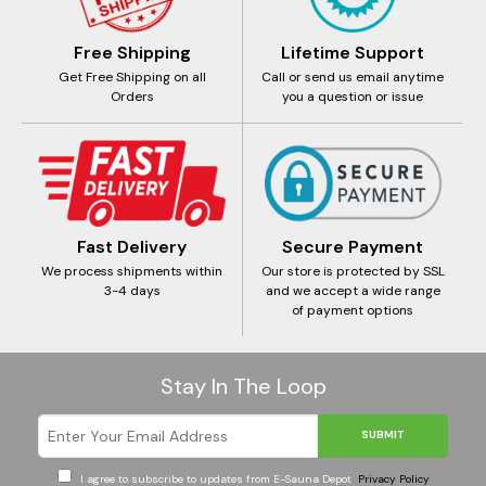
Free Shipping
Lifetime Support
Get Free Shipping on all
Call or send us email anytime
Orders
you a question or issue
Fast Delivery
Secure Payment
We process shipments within
Our store is protected by SSL
3-4 days
and we accept a wide range
of payment options
Stay In The Loop
SUBMIT
I agree to subscribe to updates from E-Sauna Depot
Privacy Policy