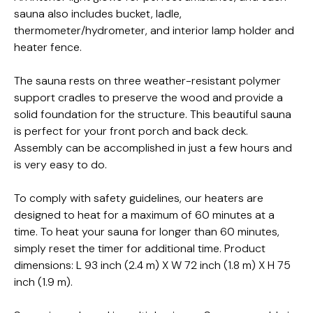
sauna also includes bucket, ladle,
thermometer/hydrometer, and interior lamp holder and
heater fence.
The sauna rests on three weather-resistant polymer
support cradles to preserve the wood and provide a
solid foundation for the structure. This beautiful sauna
is perfect for your front porch and back deck.
Assembly can be accomplished in just a few hours and
is very easy to do.
To comply with safety guidelines, our heaters are
designed to heat for a maximum of 60 minutes at a
time. To heat your sauna for longer than 60 minutes,
simply reset the timer for additional time. Product
dimensions: L 93 inch (2.4 m) X W 72 inch (1.8 m) X H 75
inch (1.9 m).