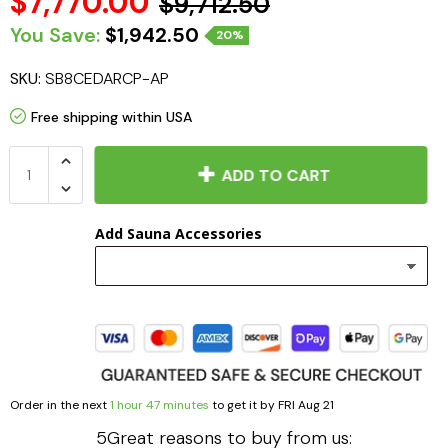
$7,770.00
$9,712.50
You Save:
$1,942.50
20%
SKU:
SB8CEDARCP-AP
Free shipping within USA
ADD TO CART
Add Sauna Accessories
Order in the next
1 hour 47 minutes
to get it by
FRI Aug 21
5Great reasons to buy from us: