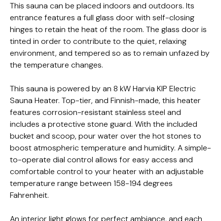
This sauna can be placed indoors and outdoors. Its
entrance features a full glass door with self-closing
hinges to retain the heat of the room. The glass door is
tinted in order to contribute to the quiet, relaxing
environment, and tempered so as to remain unfazed by
the temperature changes.
This sauna is powered by an 8 kW Harvia KIP Electric
Sauna Heater. Top-tier, and Finnish-made, this heater
features corrosion-resistant stainless steel and
includes a protective stone guard. With the included
bucket and scoop, pour water over the hot stones to
boost atmospheric temperature and humidity.
A simple-
to-operate dial control allows for easy access and
comfortable control to your heater with an adjustable
temperature range between 158-194 degrees
Fahrenheit.
An interior light glows for perfect ambiance, and each