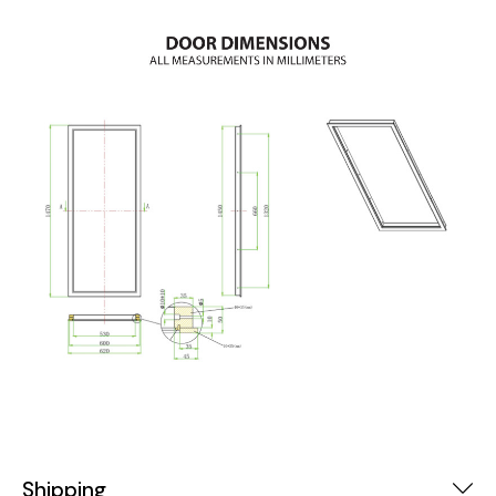
Shipping