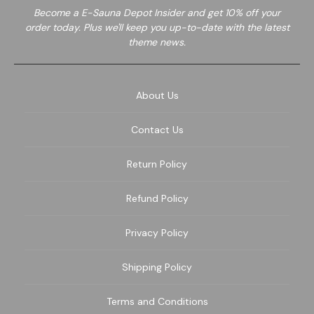
Become a E-Sauna Depot Insider and get 10% off your
order today. Plus we'll keep you up-to-date with the latest
theme news.
About Us
Contact Us
Return Policy
Refund Policy
Privacy Policy
Shipping Policy
Terms and Conditions