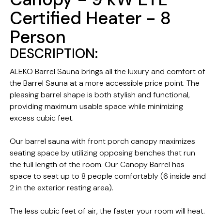
Certified Heater - 8
Person
DESCRIPTION:
ALEKO Barrel Sauna brings all the luxury and comfort of
the Barrel Sauna at a more accessible price point. The
pleasing barrel shape is both stylish and functional,
providing maximum usable space while minimizing
excess cubic feet.
Our barrel sauna with front porch canopy maximizes
seating space by utilizing opposing benches that run
the full length of the room. Our Canopy Barrel has
space to seat up to 8 people comfortably (6 inside and
2 in the exterior resting area).
The less cubic feet of air, the faster your room will heat.