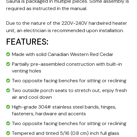
Sauna is packaged in multiple pieces. Some assembly is
required as instructed in the manual.
Due to the nature of the 220V-240V hardwired heater
unit, an electrician is recommended upon installation.
FEATURES:
Made with solid Canadian Western Red Cedar
Partially pre-assembled construction with built-in
venting holes
Two opposite facing benches for sitting or reclining
Two outside porch seats to stretch out, enjoy fresh
air and cool down
High-grade 304# stainless steel bands, hinges,
fasteners, hardware and accents
Two opposite facing benches for sitting or reclining
Tempered and tinted 5/16 (0.8 cm) inch full glass