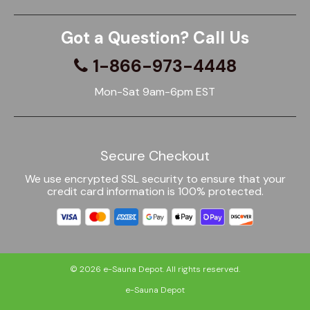
Got a Question? Call Us
1-866-973-4448
Mon-Sat 9am-6pm EST
Secure Checkout
We use encrypted SSL security to ensure that your
credit card information is 100% protected.
© 2026
e-Sauna Depot
. All rights reserved.
e-Sauna Depot