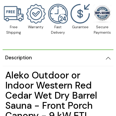
Free
Warranty
Fast
Gurantee
Secure
Shipping
Delivery
Payments
Description
Aleko Outdoor or
Indoor Western Red
Cedar Wet Dry Barrel
Sauna - Front Porch
Canopy - 9 kW ETL