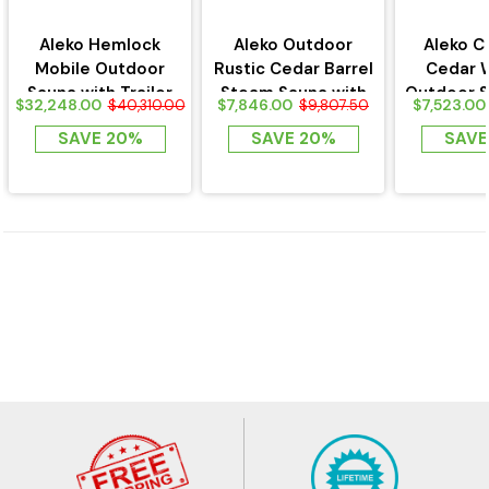
Aleko Hemlock
Aleko Outdoor
Aleko C
Mobile Outdoor
Rustic Cedar Barrel
Cedar 
Sauna with Trailer
Steam Sauna with
Outdoor S
$32,248.00
$7,846.00
$7,523.00
$40,310.00
$9,807.50
Bitumen Shingle...
Asphalt
SAVE 20%
SAVE 20%
SAVE