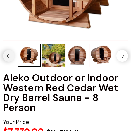
Haljas
Aleko Outdoor or Indoor
Western Red Cedar Wet
Dry Barrel Sauna - 8
Person
Your Price: