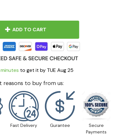
ADD TO CART
 minutes
to get it by
TUE Aug 25
 reasons to buy from us:
Fast Delivery
Gurantee
Secure
Payments