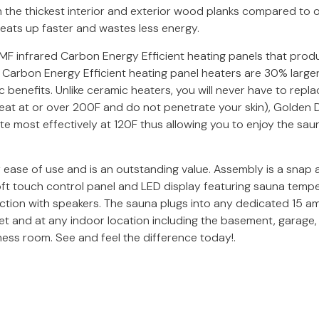
he thickest interior and exterior wood planks compared to oth
 heats up faster and wastes less energy.
 infrared Carbon Energy Efficient heating panels that produce
 Carbon Energy Efficient heating panel heaters are 30% larg
benefits. Unlike ceramic heaters, you will never have to repla
 heat at or over 200F and do not penetrate your skin), Golde
e most effectively at 120F thus allowing you to enjoy the saun
ease of use and is an outstanding value. Assembly is a snap a
ft touch control panel and LED display featuring sauna temper
tion with speakers. The sauna plugs into any dedicated 15 amp 
t and at any indoor location including the basement, garage,
ness room. See and feel the difference today!.