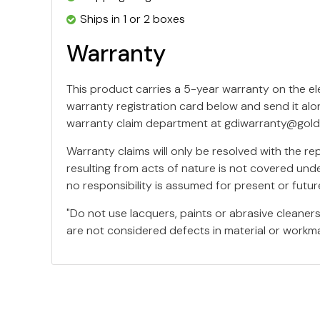
Ships in 1 or 2 boxes
Warranty
This product carries a 5-year warranty on the e
warranty registration card below and send it alo
warranty claim department at
gdiwarranty@gold
Warranty claims will only be resolved with the r
resulting from acts of nature is not covered unde
no responsibility is assumed for present or fut
"Do not use lacquers, paints or abrasive cleane
are not considered defects in material or workma