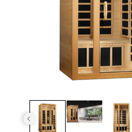
Haljas