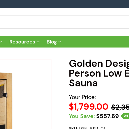
Resources
Blog
Golden Desi
Person Low E
Sauna
Your Price:
$1,799.00
$2,3
You Save:
$557.69
2
SKU:
DYN-6119-01