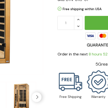
Free shipping within USA
Order in the next
8 hours 51
5Great
Free Shipping
Warranty