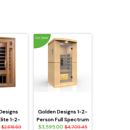
On Sale
Designs
Golden Designs 1-2-
lite 1-2-
Person Full Spectrum
$3,595.00
eTech Near
$2,618.69
PureTech Near Zero
$4,709.45