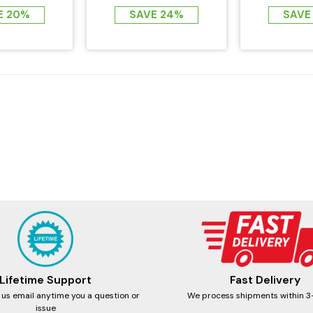
EMF FAR...
Zero EM
E 20%
SAVE 24%
SAVE
Lifetime Support
Fast Delivery
 us email anytime you a question or
We process shipments within 3
issue