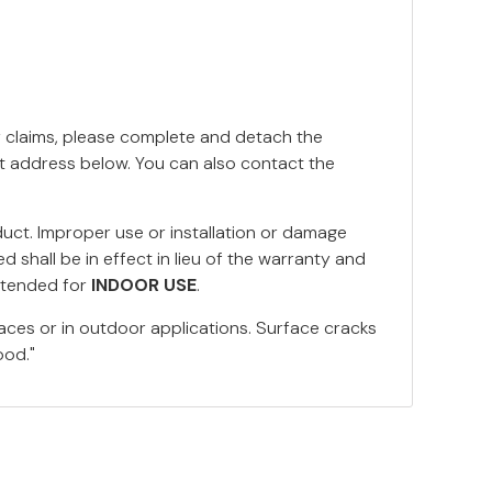
y claims, please complete and detach the
nt address below. You can also contact the
duct. Improper use or installation or damage
 shall be in effect in lieu of the warranty and
ntended for
INDOOR USE
.
aces or in outdoor applications. Surface cracks
ood."