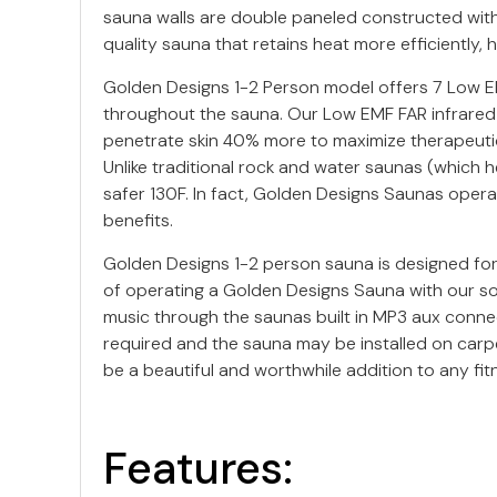
sauna walls are double paneled constructed with t
quality sauna that retains heat more efficiently,
Golden Designs 1-2 Person model offers 7 Low EMF
throughout the sauna. Our Low EMF FAR infrared
penetrate skin 40% more to maximize therapeutic 
Unlike traditional rock and water saunas (which
safer 130F. In fact, Golden Designs Saunas operat
benefits.
Golden Designs 1-2 person sauna is designed for 
of operating a Golden Designs Sauna with our so
music through the saunas built in MP3 aux connec
required and the sauna may be installed on carpe
be a beautiful and worthwhile addition to any fit
Features: