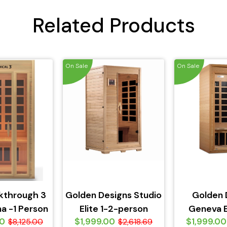
Related Products
On Sale
On Sale
kthrough 3
Golden Designs Studio
Golden 
a -1 Person
Elite 1-2-person
Geneva E
00
$1,999.00
$1,999.00
$8,125.00
PureTech Near Zero
$2,618.69
person Pur