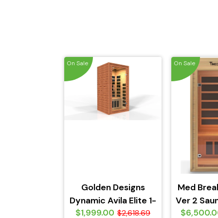
On Sale
On Sale
Golden Designs
Med Brea
Dynamic Avila Elite 1-
Ver 2 Saun
$1,999.00
$6,500.
2-person Ultra Low
$2,618.69