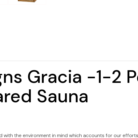
ns Gracia -1-2 
ared Sauna
with the environment in mind which accounts for our efforts