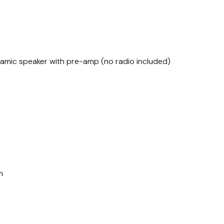
amic speaker with pre-amp (no radio included)
m