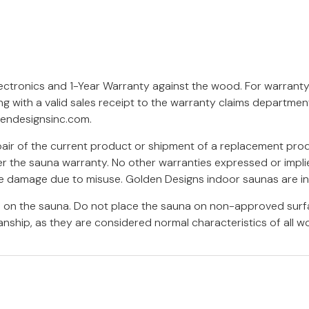
lectronics and 1-Year Warranty against the wood. For warrant
ng with a valid sales receipt to the warranty claims departme
endesignsinc.com
.
epair of the current product or shipment of a replacement pro
r the sauna warranty. No other warranties expressed or implied
ure damage due to misuse. Golden Designs indoor saunas are i
rs on the sauna. Do not place the sauna on non-approved surf
nship, as they are considered normal characteristics of all w