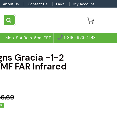
About Us
Contact Us
FAQs
My Account
1-866-973-4448
Mon-Sat 9am-6pm EST
gns Gracia -1-2
MF FAR Infrared
56.69
4%