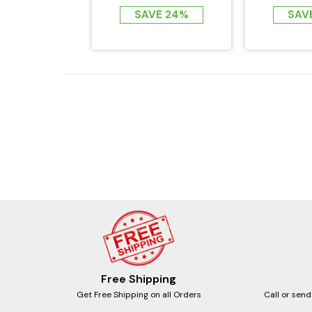
EMF FAR...
SAVE 24%
SAV
Free Shipping
Get Free Shipping on all Orders
Call or send