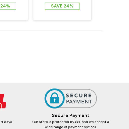
F FAR...
EMF FAR...
 24%
SAVE 24%
Secure Payment
-4 days
Our store is protected by SSL and we accept a
wide range of payment options