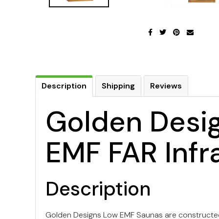
Description
Shipping
Reviews
Golden Desig
EMF FAR Infr
Description
Golden Designs Low EMF Saunas are constructed 