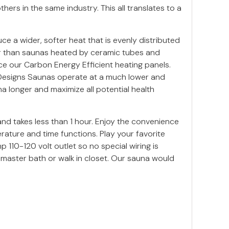
ers in the same industry. This all translates to a
 a wider, softer heat that is evenly distributed
er than saunas heated by ceramic tubes and
ce our Carbon Energy Efficient heating panels.
n Designs Saunas operate at a much lower and
a longer and maximize all potential health
nd takes less than 1 hour. Enjoy the convenience
ature and time functions. Play your favorite
110-120 volt outlet so no special wiring is
 master bath or walk in closet. Our sauna would