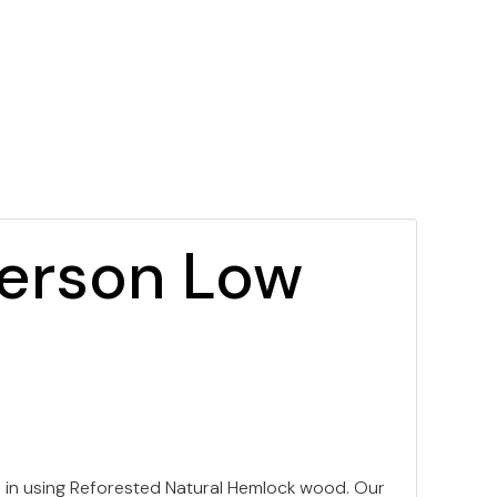
Person Low
 in using Reforested Natural Hemlock wood. Our