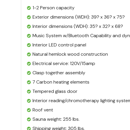
1-2 Person capacity
Exterior dimensions (WDH): 39? x 36? x 75?
Interior dimensions (WDH): 35? x 32? x 68?
Music System w/Bluetooth Capability and dyn
Interior LED control panel
Natural hemlock wood construction
Electrical service: 120V/15amp
Clasp together assembly
7 Carbon heating elements
Tempered glass door
Interior reading/chromotherapy lighting syste
Roof vent
Sauna weight: 255 lbs.
Shipping weight: 305 lbs.