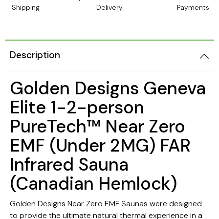
Shipping
Delivery
Payments
Description
Golden Designs Geneva
Elite 1-2-person
PureTech™ Near Zero
EMF (Under 2MG) FAR
Infrared Sauna
(Canadian Hemlock)
Golden Designs Near Zero EMF Saunas were designed
to provide the ultimate natural thermal experience in a