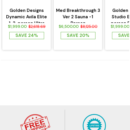
Golden Designs
Med Breakthrough 3
Golden 
Dynamic Avila Elite
Ver 2 Sauna -1
Studio E
1-2-person Ultra
Person
person 
$1,999.00
$6,500.00
$1,999.00
$2,618.69
$8,125.00
Low EMF FAR...
Near Zero 
SAVE 24%
SAVE 20%
SAVE