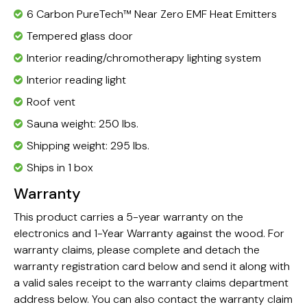
6 Carbon
PureTech™ Near Zero EMF Heat Emitters
Tempered glass door
Interior reading/chromotherapy lighting system
Interior reading light
Roof vent
Sauna weight: 250 lbs.
Shipping weight: 295 lbs.
Ships in 1 box
Warranty
This product carries a 5-year warranty on the
electronics and 1-Year Warranty against the wood. For
warranty claims, please complete and detach the
warranty registration card below and send it along with
a valid sales receipt to the warranty claims department
address below. You can also contact the warranty claim