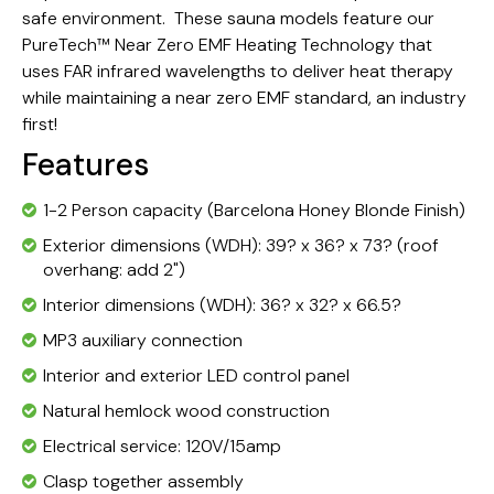
safe environment. These sauna models feature our
PureTech™ Near Zero EMF Heating Technology that
uses FAR infrared wavelengths to deliver heat therapy
while maintaining a near zero EMF standard, an industry
first!
Features
1-2 Person capacity (Barcelona Honey Blonde Finish)
Exterior dimensions (WDH): 39? x 36? x 73? (roof
overhang: add 2")
Interior dimensions (WDH): 36? x 32? x 66.5?
MP3 auxiliary connection
Interior and exterior LED control panel
Natural hemlock wood construction
Electrical service: 120V/15amp
Clasp together assembly