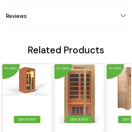
Reviews
Related Products
On Sale
On Sale
On Sale
QUICK BUY
QUICK BUY
QUIC