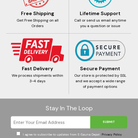
Free Shipping
Lifetime Support
Get Free Shipping on all
Call or send us email anytime
Orders
you a question or issue
Fast Delivery
Secure Payment
We process shipments within
Our store is protected by SSL
3-4 days
and we accept a wide range
of payment options
Stay In The Loop
SUBMIT
I agree to subscribe to updates from E-Sauna Depot
Privacy Policy