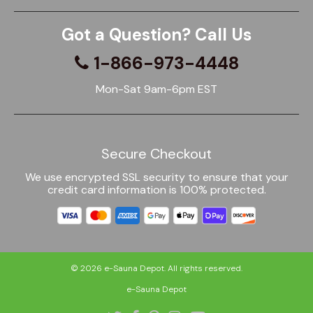
Got a Question? Call Us
1-866-973-4448
Mon-Sat 9am-6pm EST
Secure Checkout
We use encrypted SSL security to ensure that your
credit card information is 100% protected.
© 2026
e-Sauna Depot
. All rights reserved.
e-Sauna Depot