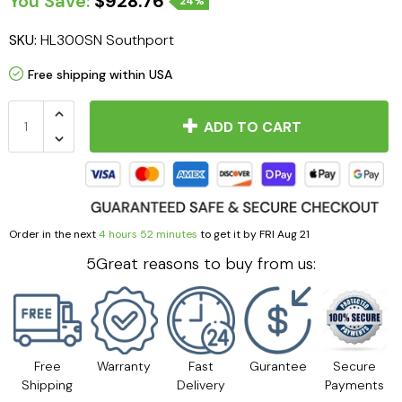
You Save:
$928.76
24%
SKU:
HL300SN Southport
Free shipping within USA
ADD TO CART
Order in the next
4 hours 52 minutes
to get it by
FRI Aug 21
5Great reasons to buy from us:
Free
Warranty
Fast
Gurantee
Secure
Shipping
Delivery
Payments