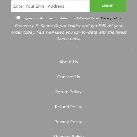
SUBMIT
I agree to subscribe to updates from E-Sauna Depot
Privacy Policy
Become a E-Sauna Depot Insider and get 10% off your
order today. Plus we'll keep you up-to-date with the latest
theme news.
About Us
Contact Us
Return Policy
Refund Policy
Privacy Policy
Shipping Policy