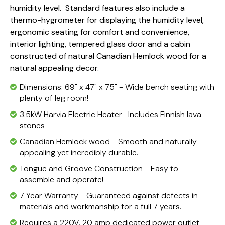
humidity level. Standard features also include a
thermo-hygrometer for displaying the humidity level,
ergonomic seating for comfort and convenience,
interior lighting, tempered glass door and a cabin
constructed of natural Canadian Hemlock wood for a
natural appealing decor.
Dimensions: 69" x 47" x 75" - Wide bench seating with
plenty of leg room!
3.5kW Harvia Electric Heater- Includes Finnish lava
stones
Canadian Hemlock wood - Smooth and naturally
appealing yet incredibly durable.
Tongue and Groove Construction - Easy to
assemble and operate!
7 Year Warranty - Guaranteed against defects in
materials and workmanship for a full 7 years.
Requires a 220V, 20 amp dedicated power outlet