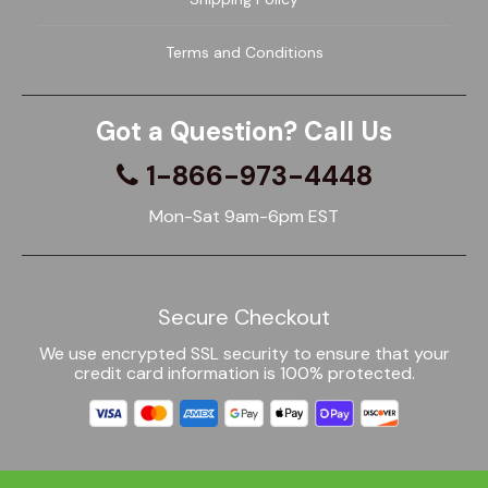
Terms and Conditions
Got a Question? Call Us
1-866-973-4448
Mon-Sat 9am-6pm EST
Secure Checkout
We use encrypted SSL security to ensure that your
credit card information is 100% protected.