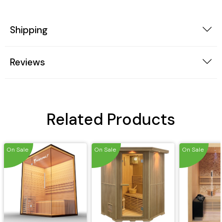
Shipping
Reviews
Related Products
On Sale
On Sale
On Sale