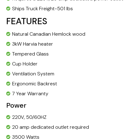
Ships Truck Freight-501 lbs
FEATURES
Natural Canadian Hemlock wood
3kW Harvia heater
Tempered Glass
Cup Holder
Ventilation System
Ergonomic Backrest
7 Year Warranty
Power
220V, 50/60HZ
20 amp dedicated outlet required
3500 Watts