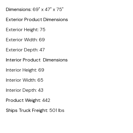
Dimensions:
69" x 47" x 75"
Exterior Product Dimensions
Exterior Height: 75
Exterior Width: 69
Exterior Depth: 47
Interior Product Dimensions
Interior Height: 69
Interior Width: 65
Interior Depth: 43
Product Weight:
442
Ships Truck Freight:
501 lbs