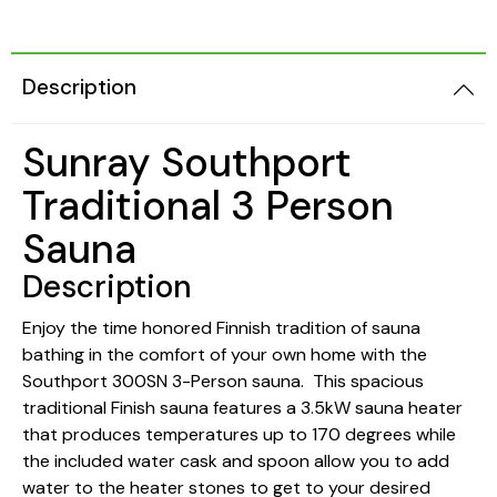
Description
Sunray Southport
Traditional 3 Person
Sauna
Description
Enjoy the time honored Finnish tradition of sauna
bathing in the comfort of your own home with the
Southport 300SN 3-Person sauna. This spacious
traditional Finish sauna features a 3.5kW sauna heater
that produces temperatures up to 170 degrees while
the included water cask and spoon allow you to add
water to the heater stones to get to your desired