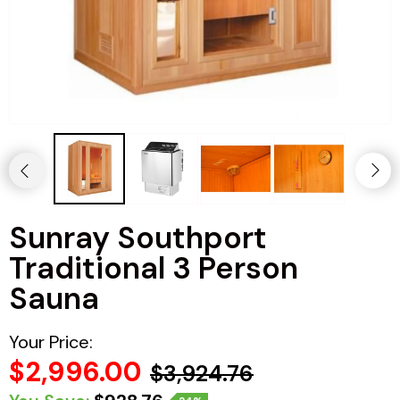
Haljas
Sunray Southport
Traditional 3 Person
Sauna
Your Price:
$2,996.00
$3,924.76