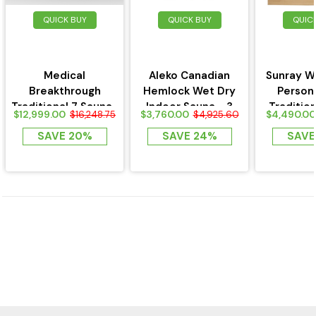
QUICK BUY
QUICK BUY
QUIC
Medical
Aleko Canadian
Sunray W
Breakthrough
Hemlock Wet Dry
Person
Traditional 7 Sauna-
Indoor Sauna - 3
Traditio
$12,999.00
$3,760.00
$4,490.00
$16,248.75
$4,925.60
3 Person
Person
SAVE 20%
SAVE 24%
SAVE