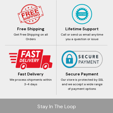
Free Shipping
Lifetime Support
Get Free Shipping on all
Call or send us email anytime
Orders
you a question or issue
Fast Delivery
Secure Payment
We process shipments within
Our store is protected by SSL
3-4 days
and we accept a wide range
of payment options
Stay In The Loop