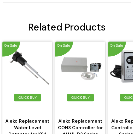
Related Products
On Sale
On Sale
On Sale
QUICK BUY
QUICK BUY
QUIC
Aleko Replacement
Aleko Replacement
Aleko Re
Water Level
CON3 Controller for
Controlle