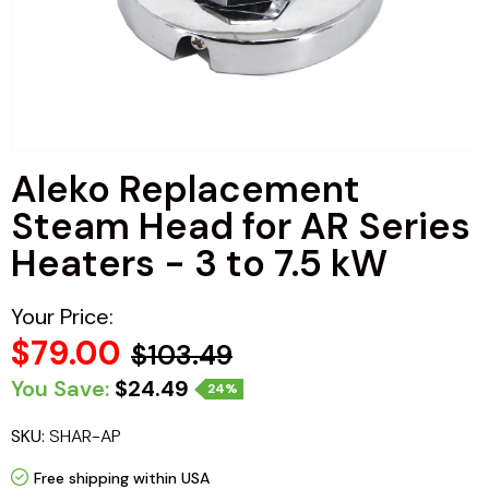
Haljas
Aleko Replacement
Steam Head for AR Series
Heaters - 3 to 7.5 kW
Your Price:
$79.00
$103.49
You Save:
$24.49
24%
SKU:
SHAR-AP
Free shipping within USA