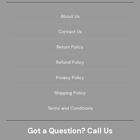
About Us
Contact Us
Return Policy
Refund Policy
Privacy Policy
Shipping Policy
Terms and Conditions
Got a Question? Call Us