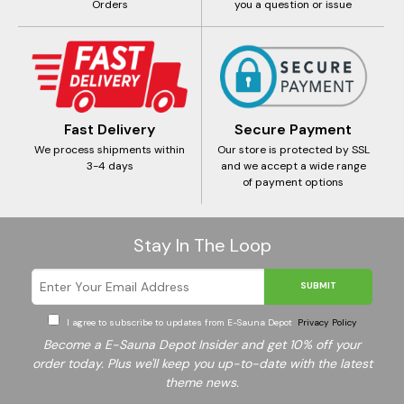
Orders
you a question or issue
Fast Delivery
Secure Payment
We process shipments within
Our store is protected by SSL
3-4 days
and we accept a wide range
of payment options
Stay In The Loop
SUBMIT
I agree to subscribe to updates from E-Sauna Depot
Privacy Policy
Become a E-Sauna Depot Insider and get 10% off your
order today. Plus we'll keep you up-to-date with the latest
theme news.