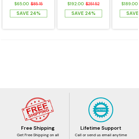
Detector for KSA
AMMI-D3 Series
Series
$65.00
$192.00
$189.00
$85.15
$251.52
Sauna Heaters -...
Sauna Heater
Hea
SAVE 24%
SAVE 24%
SAVE
Free Shipping
Lifetime Support
Get Free Shipping on all
Call or send us email anytime