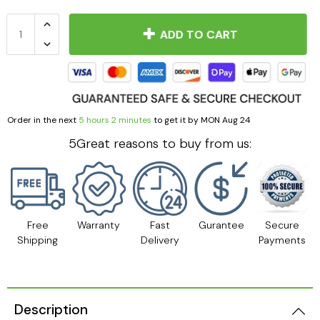
ADD TO CART
Order in the next
5 hours 2 minutes
to get it by
MON Aug 24
5Great reasons to buy from us:
Free
Warranty
Fast
Gurantee
Secure
Shipping
Delivery
Payments
Description