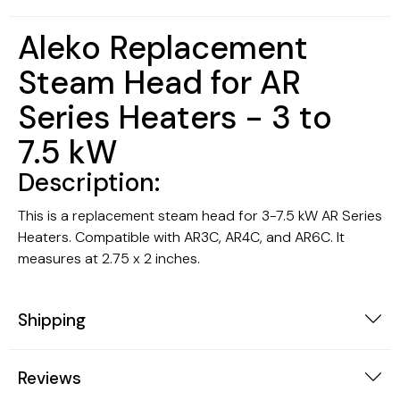
Aleko Replacement
Steam Head for AR
Series Heaters - 3 to
7.5 kW
Description:
This is a replacement steam head for 3-7.5 kW AR Series
Heaters. Compatible with AR3C, AR4C, and AR6C. It
measures at 2.75 x 2 inches.
Shipping
Reviews