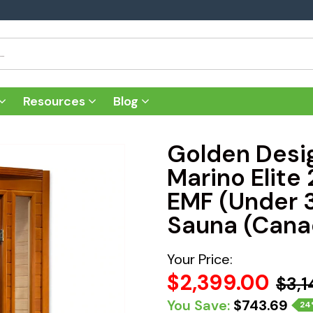
Resources
Blog
Golden Desi
Marino Elite
EMF (Under 
Sauna (Cana
Your Price:
$2,399.00
$3,1
You Save:
$743.69
24