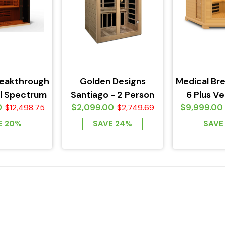
reakthrough
Golden Designs
Medical Br
ll Spectrum
Santiago - 2 Person
6 Plus Ver
0
$2,099.00
$9,999.00
 2 Person
$12,498.75
Low EMF FAR
$2,749.69
Spectrum 
Infrared...
E 20%
SAVE 24%
SAVE