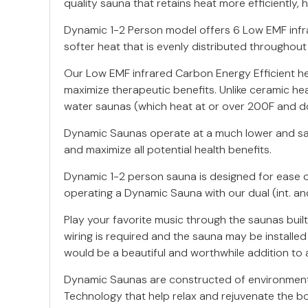
quality sauna that retains heat more efficiently,
Dynamic 1-2 Person model offers 6 Low EMF infrar
softer heat that is evenly distributed throughout
Our Low EMF infrared Carbon Energy Efficient h
maximize therapeutic benefits. Unlike ceramic hea
water saunas (which heat at or over 200F and do
Dynamic Saunas operate at a much lower and safe
and maximize all potential health benefits.
Dynamic 1-2 person sauna is designed for ease of
operating a Dynamic Sauna with our dual (int. an
Play your favorite music through the saunas buil
wiring is required and the sauna may be installe
would be a beautiful and worthwhile addition to 
Dynamic Saunas are constructed of environment
Technology that help relax and rejuvenate the b