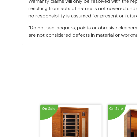
Warranty claims will only be resolved with the r
resulting from acts of nature is not covered unde
no responsibility is assumed for present or fut
"Do not use lacquers, paints or abrasive cleane
are not considered defects in material or workma
On Sale
On Sale