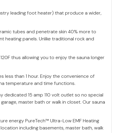
stry leading foot heater) that produce a wider,
eramic tubes and penetrate skin 40% more to
t heating panels. Unlike traditional rock and
120F thus allowing you to enjoy the sauna longer
s less than 1 hour. Enjoy the convenience of
una temperature and time functions.
y dedicated 15 amp 110 volt outlet so no special
 garage, master bath or walk in closet. Our sauna
ture energy PureTech™ Ultra-Low EMF Heating
location including basements, master bath, walk