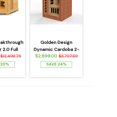
eakthrough
Golden Design
 2.0 Full
Dynamic Cardoba 2-
$2,899.00
Sauna -...
$12,498.75
Person Full Spectrum
$3,797.69
Near Zero EMF...
 20%
SAVE 24%