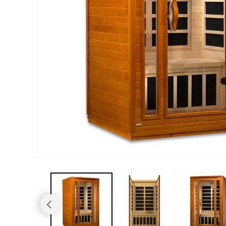
Haljas