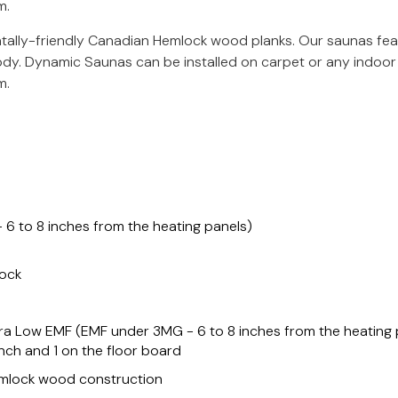
m.
ally-friendly Canadian Hemlock wood planks. Our saunas fe
ody. Dynamic Saunas can be installed on carpet or any indoor 
m.
°
6 to 8 inches from the heating panels)
lock
a Low EMF (EMF under 3MG - 6 to 8 inches from the heating p
ench and 1 on the floor board
emlock wood construction