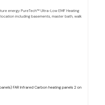
ature energy PureTech™ Ultra-Low EMF Heating
location including basements, master bath, walk
anels) FAR Infrared Carbon heating panels 2 on