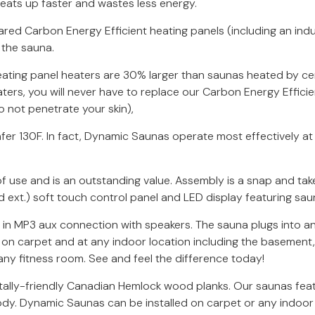
 heats up faster and wastes less energy.
ed Carbon Energy Efficient heating panels (including an indu
 the sauna.
eating panel heaters are 30% larger than saunas heated by c
ters, you will never have to replace our Carbon Energy Efficien
 not penetrate your skin),
r 130F. In fact, Dynamic Saunas operate most effectively at 
 use and is an outstanding value. Assembly is a snap and take
d ext.) soft touch control panel and LED display featuring sa
t in MP3 aux connection with speakers. The sauna plugs into an
d on carpet and at any indoor location including the basement,
any fitness room. See and feel the difference today!
ally-friendly Canadian Hemlock wood planks. Our saunas fea
ody. Dynamic Saunas can be installed on carpet or any indoor 