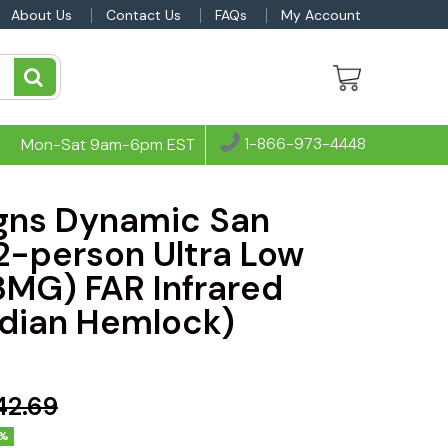
About Us
Contact Us
FAQs
My Account
1-866-973-4448
Mon-Sat 9am-6pm EST
gns Dynamic San
 2-person Ultra Low
3MG) FAR Infrared
dian Hemlock)
42.69
%