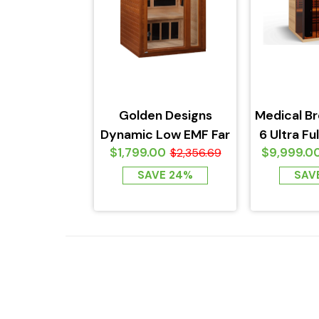
Golden Designs
Medical B
Dynamic Low EMF Far
6 Ultra Fu
$1,799.00
$9,999.0
Infrared Sauna,
$2,356.69
Sauna -
Barcelona Edition
SAVE 24%
SAV