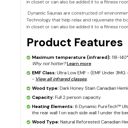
in closet or can also be added it to a fitness roo
Dynamic Saunas are constructed of environment
Technology that help relax and rejuvenate the b
in closet or can also be added it to a fitness roo
Product Features
Maximum temperature (infrared):
118-140
Why not hotter?
Learn more
EMF Class:
Ultra Low EMF - (EMF Under 3MG - 
~
View all infrared classes
.
Wood type:
Dark Honey Stain Canadian Hem
Capacity:
Full 2 person capacity
Heating Elements:
6 Dynamic PureTech™ Ultr
the rear wall 1 on each side wall 1 under the b
Wood Type:
Natural Reforested Canadian H