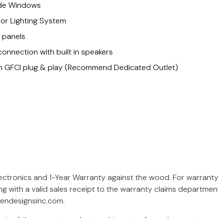
ide Windows
or Lighting System
l panels
connection with built in speakers
Non GFCI plug & play (Recommend Dedicated Outlet)
lectronics and 1-Year Warranty against the wood. For warrant
ng with a valid sales receipt to the warranty claims departme
endesignsinc.com
.