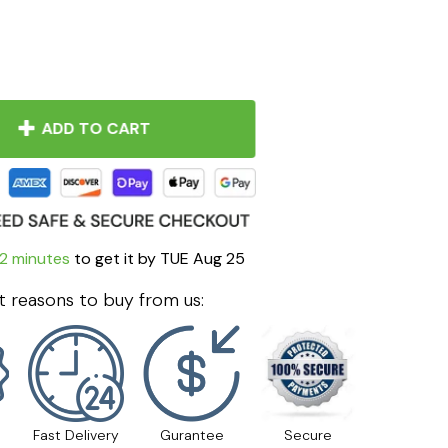
ADD TO CART
2 minutes
to get it by
TUE Aug 25
 reasons to buy from us:
Fast Delivery
Gurantee
Secure