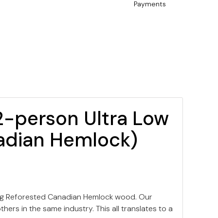
Payments
2-person Ultra Low
adian Hemlock)
ing Reforested Canadian Hemlock wood. Our
ers in the same industry. This all translates to a