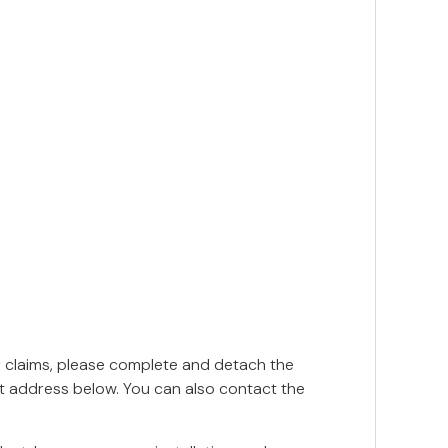
y claims, please complete and detach the
nt address below. You can also contact the