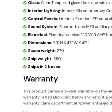
Glass:
Clear Tempered glass door and with s
Interior Lighting:
Interior Chromotherapy Col
Control Panels:
Interior / Exterior LED contro
Sound System:
Bluetooth and MP3 auxiliary 
Electrical:
Electrical service: 120 V/15 AMP 
Dimensions:
75" H X 47" W X 42" L
Sauna weight:
270
Ship weight:
350
Ships in 2 boxes.
Warranty
This product carries a 5-year warranty on the e
warranty registration card below and send it alo
warranty claim department at
gdiwarranty@gold