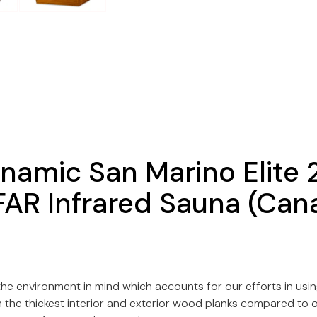
namic San Marino Elite 
AR Infrared Sauna (Can
e environment in mind which accounts for our efforts in us
he thickest interior and exterior wood planks compared to oth