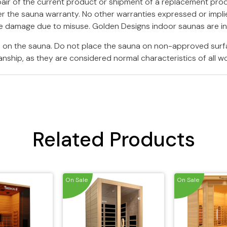
epair of the current product or shipment of a replacement pro
r the sauna warranty. No other warranties expressed or implied
ure damage due to misuse. Golden Designs indoor saunas are i
rs on the sauna. Do not place the sauna on non-approved surf
nship, as they are considered normal characteristics of all w
Related Products
On Sale
On Sale