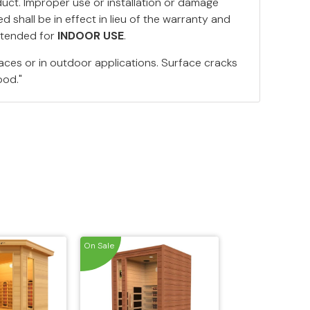
duct. Improper use or installation or damage
 shall be in effect in lieu of the warranty and
ntended for
INDOOR USE
.
aces or in outdoor applications. Surface cracks
ood."
On Sale