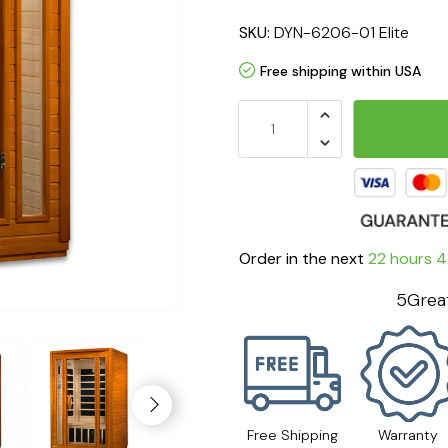
SKU:
DYN-6206-01 Elite
Free shipping within USA
Order in the next
22 hours 4
5Great
Free Shipping
Warranty