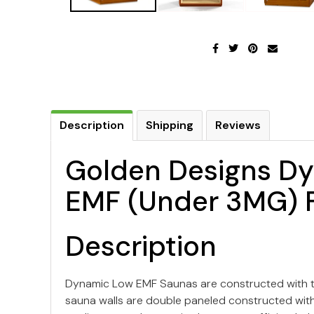
Description
Shipping
Reviews
Golden Designs Dy
EMF (Under 3MG) F
Description
Dynamic Low EMF Saunas are constructed with th
sauna walls are double paneled constructed with t