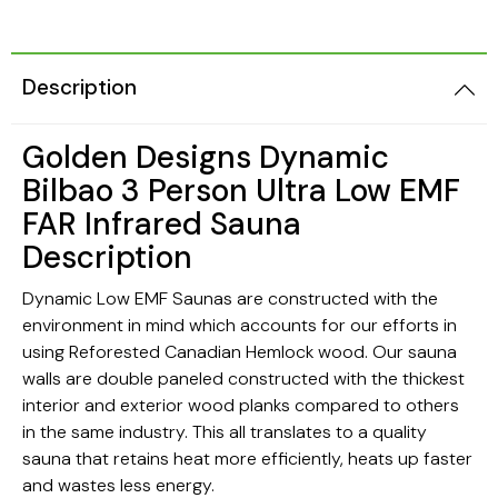
Description
Golden Designs Dynamic
Bilbao 3 Person Ultra Low EMF
FAR Infrared Sauna
Description
Dynamic Low EMF Saunas are constructed with the
environment in mind which accounts for our efforts in
using Reforested Canadian Hemlock wood. Our sauna
walls are double paneled constructed with the thickest
interior and exterior wood planks compared to others
in the same industry. This all translates to a quality
sauna that retains heat more efficiently, heats up faster
and wastes less energy.