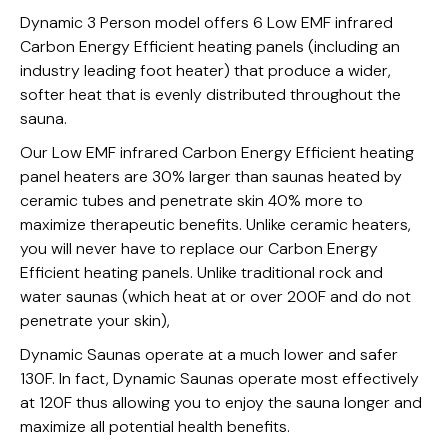
Dynamic 3 Person model offers 6 Low EMF infrared
Carbon Energy Efficient heating panels (including an
industry leading foot heater) that produce a wider,
softer heat that is evenly distributed throughout the
sauna.
Our Low EMF infrared Carbon Energy Efficient heating
panel heaters are 30% larger than saunas heated by
ceramic tubes and penetrate skin 40% more to
maximize therapeutic benefits. Unlike ceramic heaters,
you will never have to replace our Carbon Energy
Efficient heating panels. Unlike traditional rock and
water saunas (which heat at or over 200F and do not
penetrate your skin),
Dynamic Saunas operate at a much lower and safer
130F. In fact, Dynamic Saunas operate most effectively
at 120F thus allowing you to enjoy the sauna longer and
maximize all potential health benefits.