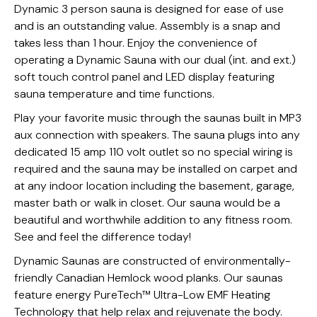
Dynamic 3 person sauna is designed for ease of use
and is an outstanding value. Assembly is a snap and
takes less than 1 hour. Enjoy the convenience of
operating a Dynamic Sauna with our dual (int. and ext.)
soft touch control panel and LED display featuring
sauna temperature and time functions.
Play your favorite music through the saunas built in MP3
aux connection with speakers. The sauna plugs into any
dedicated 15 amp 110 volt outlet so no special wiring is
required and the sauna may be installed on carpet and
at any indoor location including the basement, garage,
master bath or walk in closet. Our sauna would be a
beautiful and worthwhile addition to any fitness room.
See and feel the difference today!
Dynamic Saunas are constructed of environmentally-
friendly Canadian Hemlock wood planks. Our saunas
feature energy PureTech™ Ultra-Low EMF Heating
Technology that help relax and rejuvenate the body.