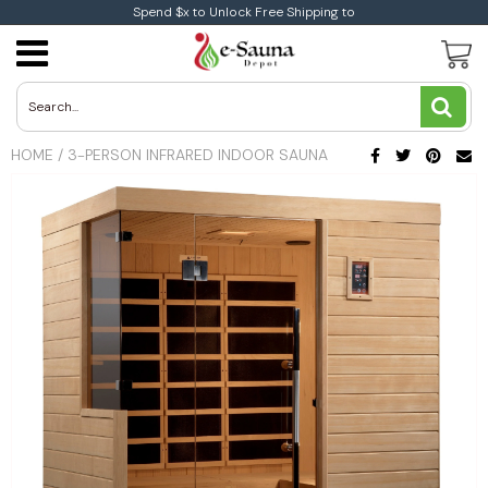
Spend $x to Unlock Free Shipping to
Traditional Saunas
Traditional Indoor Sauna
Infrared Indoor Sauna
1-Person Infrared Saunas
Aleko Sauna
Electric Heaters
Harvia Wood Electric Heaters
Coasts Wood Burning Heaters
Sauna Accessories
Aleko Accessories
Buying Guide
Sauna Buying Guide
Heart Health
Blog
All You Need To Know About Infrared Sauna
Therapy
Traditional Outdoor Saunas
Infrared Saunas
Infrared Outdoor Saunas
2-Person infrared Saunas
Dynamic Sauna
Coasts Electric Heaters
Wood Burning Heaters
Harvia Wood Burning Heaters
Dundalk Accessories
Infrared Vs Traditional Saunas
Benefits and Medical Studies
Immune System
HOME
/
3-PERSON INFRARED INDOOR SAUNA
News
Low EMF Saunas
Sauna By size
3-Person infrared Saunas
Golden Designs
Toule Electric Heaters
Weight Loss
Ultra Low EMF
4+Person Infrared Saunas
Brands
Leisurecraft Saunas
Infrared Corner Saunas
2-Person Traditional Saunas
Maxxus Saunas
3-Person Traditional Saunas
Medical Saunas
4+Person Traditional Saunas
Sunray Saunas
Auroom