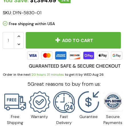
You Save:
$1,394.69
24%
SKU:
DYN-5830-01
Free shipping within USA
ADD TO CART
Order in the next
20 hours 31 minutes
to get it by
WED Aug 26
5Great reasons to buy from us:
Free
Warranty
Fast
Gurantee
Secure
Shipping
Delivery
Payments