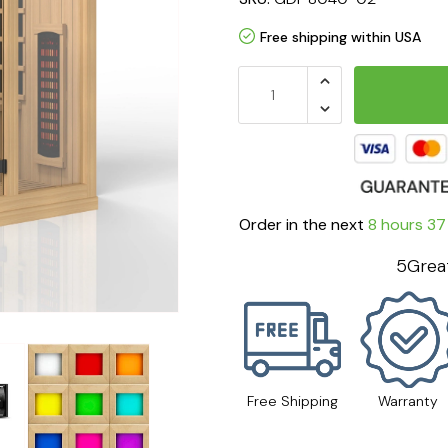
Free shipping within USA
Order in the next
8 hours 37
5Great
Free Shipping
Warranty