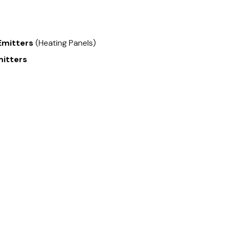
Emitters
(Heating Panels)
mitters