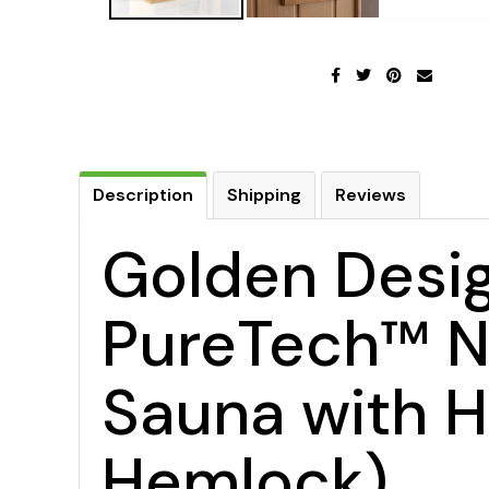
Description
Shipping
Reviews
Golden Desig
PureTech™ Ne
Sauna with H
Hemlock)