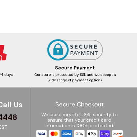
Secure Payment
-4 days
Our store is protected by SSL and we accept a
wide range of payment options
Call Us
Secure Checkout
We use encrypted SSL security to
4448
ensure that your credit card
information is 100% protected.
EST