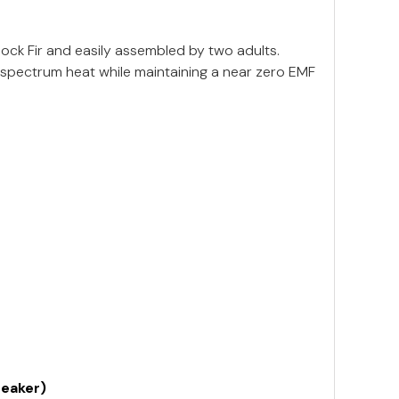
ck Fir and easily assembled by two adults.
 spectrum heat while maintaining a near zero EMF
reaker)