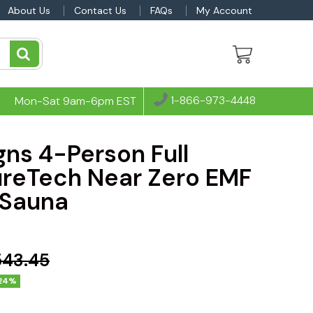
About Us
Contact Us
FAQs
My Account
1-866-973-4448
Mon-Sat 9am-6pm EST
ns 4-Person Full
reTech Near Zero EMF
 Sauna
543.45
24%