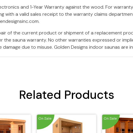
lectronics and 1-Year Warranty against the wood. For warrant
ng with a valid sales receipt to the warranty claims departme
endesignsinc.com
.
epair of the current product or shipment of a replacement pro
r the sauna warranty. No other warranties expressed or implied
ure damage due to misuse. Golden Designs indoor saunas are i
Related Products
On Sale
On Sale