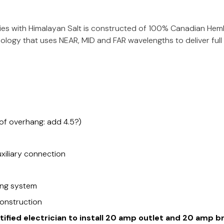
s with Himalayan Salt is constructed of 100% Canadian Hemlo
logy that uses NEAR, MID and FAR wavelengths to deliver full
oof overhang: add 4.5?)
xiliary connection
ing system
onstruction
rtified electrician to install 20 amp outlet and 20 amp b