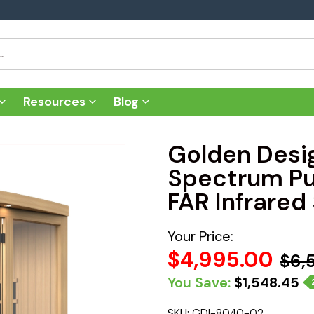
Resources
Blog
Golden Desig
Spectrum Pu
FAR Infrared
Your Price:
$4,995.00
$6,
You Save:
$1,548.45
SKU:
GDI-8040-02