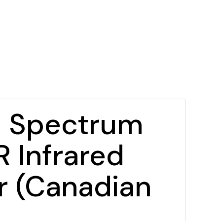
l Spectrum
 Infrared
r (Canadian