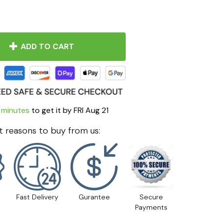
ADD TO CART
 minutes
to get it by
FRI Aug 21
 reasons to buy from us:
Fast Delivery
Gurantee
Secure
Payments