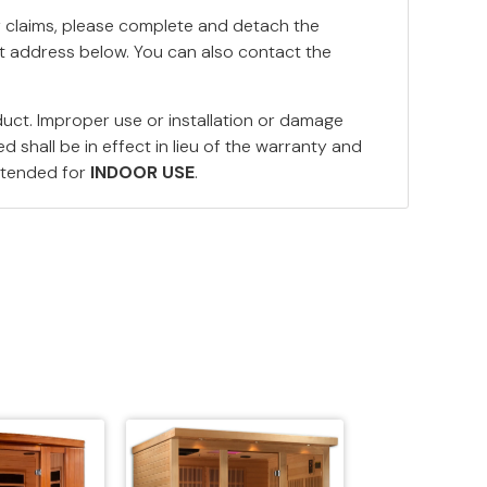
y claims, please complete and detach the
nt address below. You can also contact the
duct. Improper use or installation or damage
 shall be in effect in lieu of the warranty and
ntended for
INDOOR USE
.