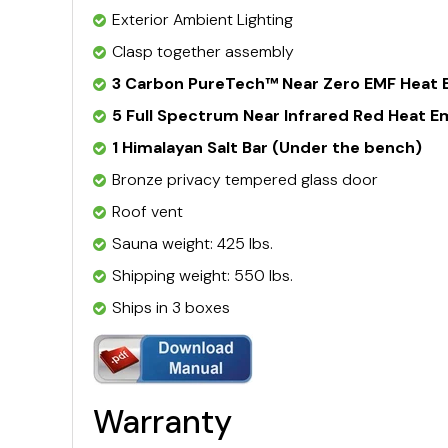
Exterior Ambient Lighting
Clasp together assembly
3 Carbon PureTech™ Near Zero EMF Heat 
5 Full Spectrum Near Infrared Red Heat E
1 Himalayan Salt Bar (Under the bench)
Bronze privacy tempered glass door
Roof vent
Sauna weight: 425 lbs.
Shipping weight: 550 lbs.
Ships in 3 boxes
Warranty