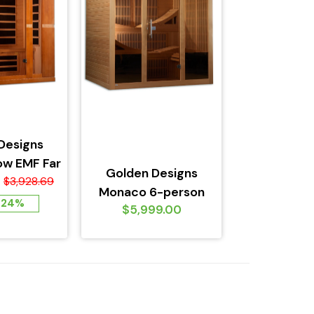
Designs
ow EMF Far
Golden Designs
d Sauna,
$3,928.69
Monaco 6-person
 Edition
 24%
$5,999.00
PureTech™ Near Zero
EMF FAR Infrared...