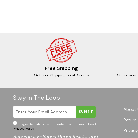
Free Shipping
Get Free Shipping on all Orders
Call or send
Stay In The Loop
About 
SUBMIT
Return 
I agree to subscribe to updates from E-Sauna Depot
Privacy Policy
Privacy
Become a E-Sauna Depot Insider and