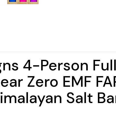
ns 4-Person Ful
ar Zero EMF FAR
imalayan Salt Ba