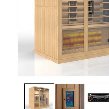
Haljas