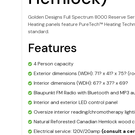
Golden Designs Full Spectrum 8000 Reserve Serie
Heating panels feature PureTech™ Heating Techno
standard.
Features
4 Person capacity
Exterior dimensions (WDH): 71? x 41? x 75? (r
Interior dimensions (WDH): 67? x 37? x 69?
Blaupunkt FM Radio with Bluetooth and MP3 au
Interior and exterior LED control panel
Oversize interior reading/chromotherapy light
Natural Reforested Canadian Hemlock wood c
Electrical service: 120V/20amp
(consult a ce