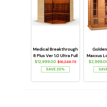
Medical Breakthrough
Golden
8 Plus Ver 1.0 Ultra Full
Maxxus L
$12,999.00
$2,999.0
Spectrum Sauna...
$16,248.75
Infrar
Canadia
SAVE 20%
SAV