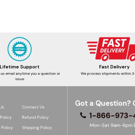
Lifetime Support
Fast Delivery
 us email anytime you a question or
We process shipments within 3
issue
Got a Question? 
Us
Contact Us
1-866-973-
Policy
Refund Policy
Mon-Sat 9am-6pm 
 Policy
Shipping Policy