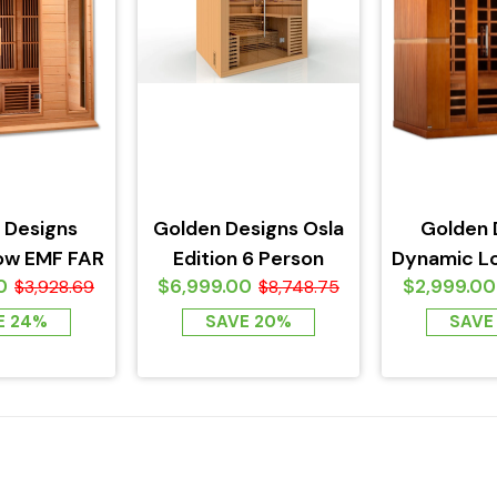
 Designs
Golden Designs Osla
Golden 
ow EMF FAR
Edition 6 Person
Dynamic L
0
$6,999.00
$2,999.00
ed Sauna
$3,928.69
Traditional Steam
$8,748.75
Infrare
n Hemlock
Sauna
Bergamo
E 24%
SAVE 20%
SAVE