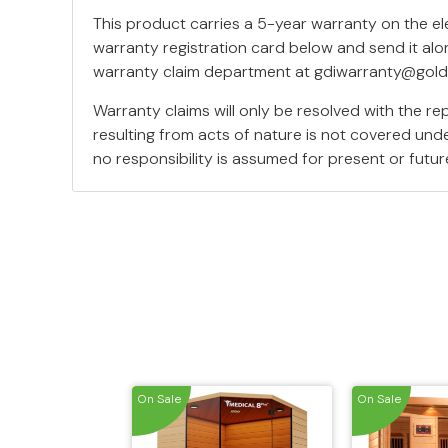
This product carries a 5-year warranty on the e
warranty registration card below and send it alo
warranty claim department at
gdiwarranty@gold
Warranty claims will only be resolved with the r
resulting from acts of nature is not covered unde
no responsibility is assumed for present or fut
On Sale
On Sale