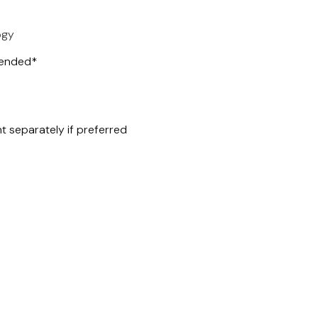
ogy
mended*
t separately if preferred