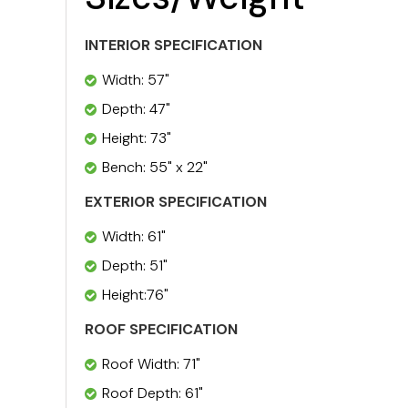
INTERIOR SPECIFICATION
Width: 57"
Depth: 47"
Height: 73"
Bench: 55" x 22"
EXTERIOR SPECIFICATION
Width: 61"
Depth: 51"
Height:76"
ROOF SPECIFICATION
Roof Width: 71"
Roof Depth: 61"