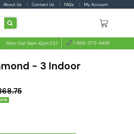
About Us
Contact Us
FAQs
My Account
1-866-973-4448
Mon-Sat 9am-6pm EST
amond - 3 Indoor
,368.75
20%