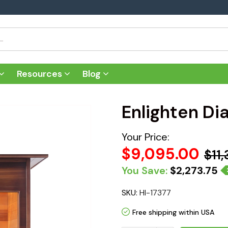
Resources
Blog
Enlighten Di
Your Price:
$9,095.00
$11
You Save:
$2,273.75
SKU:
HI-17377
Free shipping within USA