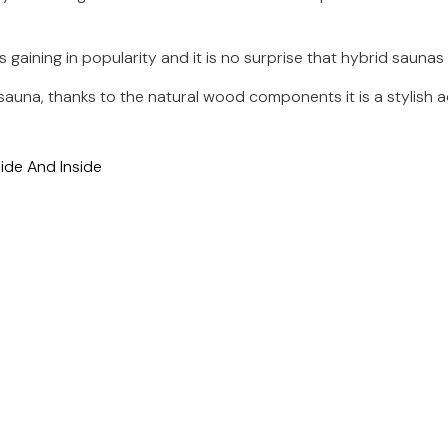
 gaining in popularity and it is no surprise that hybrid sau
sauna, thanks to the natural wood components it is a stylish a
de And Inside