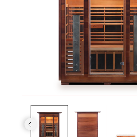
Haljas