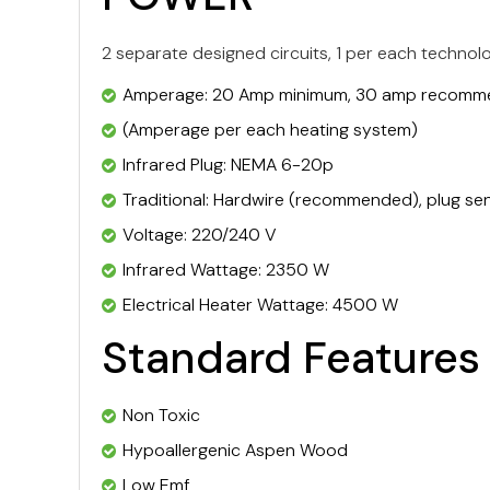
2 separate designed circuits, 1 per each technol
Amperage: 20 Amp minimum, 30 amp recom
(Amperage per each heating system)
Infrared Plug: NEMA 6-20p
Traditional: Hardwire (recommended), plug sen
Voltage: 220/240 V
Infrared Wattage: 2350 W
Electrical Heater Wattage: 4500 W
Standard Features
Non Toxic
Hypoallergenic Aspen Wood
Low Emf