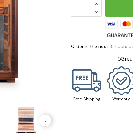
Order in the next
15 hours 5
5Great
Free Shipping
Warranty