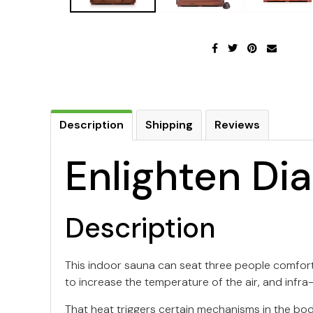
Description
Shipping
Reviews
Enlighten Di
Description
This indoor sauna can seat three people comforta
to increase the temperature of the air, and infra
That heat triggers certain mechanisms in the bo