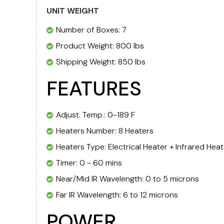
UNIT WEIGHT
Number of Boxes: 7
Product Weight: 800 lbs
Shipping Weight: 850 lbs
FEATURES
Adjust. Temp.: 0-189 F
Heaters Number: 8 Heaters
Heaters Type: Electrical Heater + Infrared Hea
Timer: 0 - 60 mins
Near/Mid IR Wavelength: 0 to 5 microns
Far IR Wavelength: 6 to 12 microns
POWER