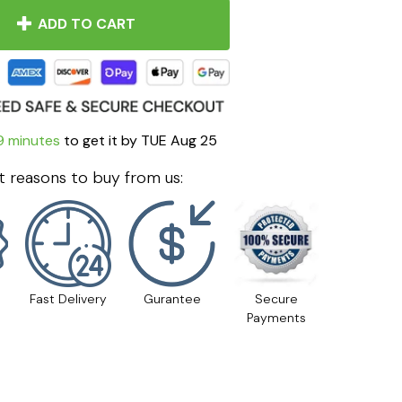
ADD TO CART
9 minutes
to get it by
TUE Aug 25
 reasons to buy from us:
Fast Delivery
Gurantee
Secure
Payments