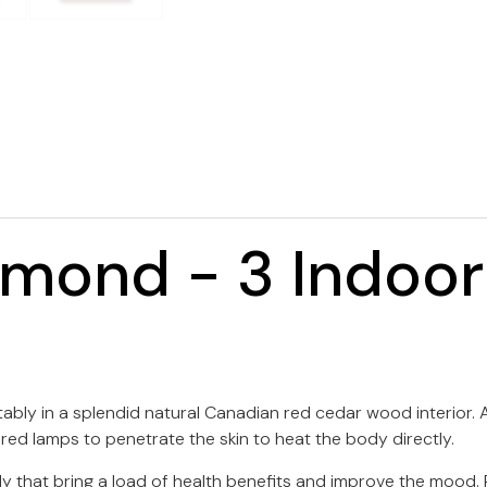
amond - 3 Indoor
bly in a splendid natural Canadian red cedar wood interior. As
-red lamps to penetrate the skin to heat the body directly.
dy that bring a load of health benefits and improve the mood