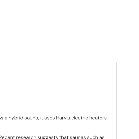
 a hybrid sauna, it uses Harvia electric heaters
. Recent research suggests that saunas such as