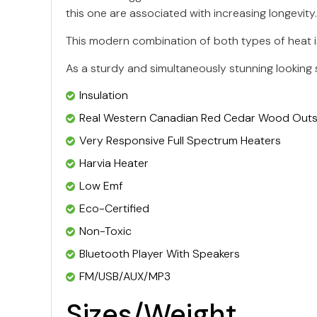
this one are associated with increasing longevity.
This modern combination of both types of heat is
As a sturdy and simultaneously stunning looking 
Insulation
Real Western Canadian Red Cedar Wood Outsi
Very Responsive Full Spectrum Heaters
Harvia Heater
Low Emf
Eco-Certified
Non-Toxic
Bluetooth Player With Speakers
FM/USB/AUX/MP3
Sizes/Weight