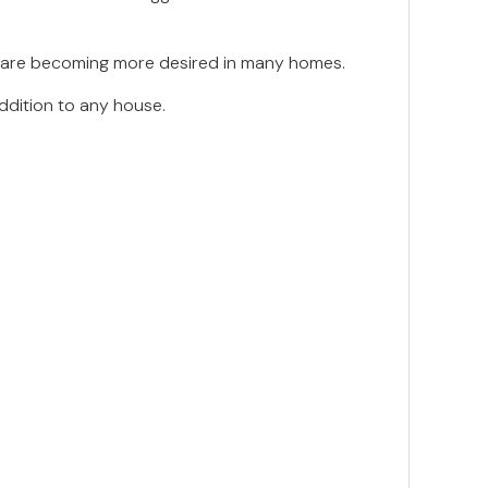
nas are becoming more desired in many homes.
ddition to any house.