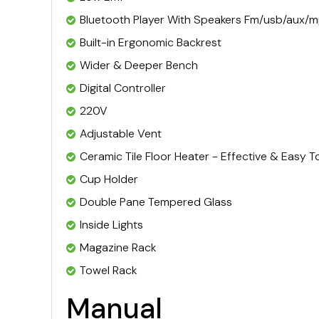
Bluetooth Player With Speakers Fm/usb/aux/
Built-in Ergonomic Backrest
Wider & Deeper Bench
Digital Controller
220V
Adjustable Vent
Ceramic Tile Floor Heater - Effective & Easy T
Cup Holder
Double Pane Tempered Glass
Inside Lights
Magazine Rack
Towel Rack
Manual