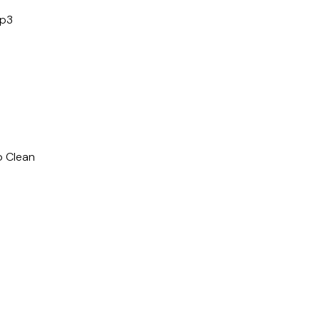
mp3
o Clean