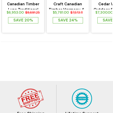
Canadian Timber
Craft Canadian
Cedar 
Luna Traditional
Timber Harmony 4 -
Outdoor S
$6,953.00
$5,781.00
$7,300.00
$8,691.25
$7,573.11
Outdoor Sauna
Person sauna
Asphalt
SAVE 20%
SAVE 24%
SAVE
CTC22LU
CTC22W