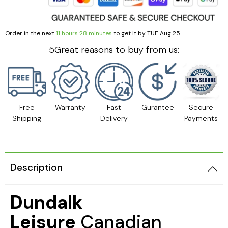
Order in the next
11 hours 28 minutes
to get it by
TUE Aug 25
5Great reasons to buy from us:
Free
Warranty
Fast
Gurantee
Secure
Shipping
Delivery
Payments
Description
Dundalk
Leisure
Canadian