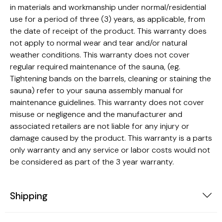
in materials and workmanship under normal/residential
use for a period of three (3) years, as applicable, from
the date of receipt of the product. This warranty does
not apply to normal wear and tear and/or natural
weather conditions. This warranty does not cover
regular required maintenance of the sauna, (eg.
Tightening bands on the barrels, cleaning or staining the
sauna) refer to your sauna assembly manual for
maintenance guidelines. This warranty does not cover
misuse or negligence and the manufacturer and
associated retailers are not liable for any injury or
damage caused by the product. This warranty is a parts
only warranty and any service or labor costs would not
be considered as part of the 3 year warranty.
Shipping