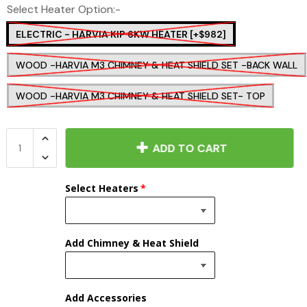
Select Heater Option:-
ELECTRIC - HARVIA KIP 6KW HEATER [+$982]
WOOD -HARVIA M3 CHIMNEY & HEAT SHIELD SET -BACK WALL
WOOD -HARVIA M3 CHIMNEY & HEAT SHIELD SET- TOP
ADD TO CART
Select Heaters
Add Chimney & Heat Shield
Add Accessories