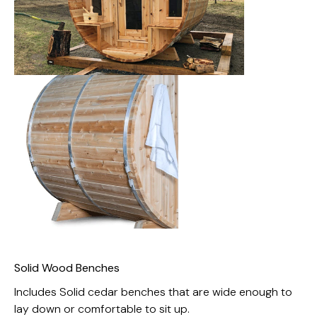
Solid Wood Benches
Includes Solid cedar benches that are wide enough to
lay down or comfortable to sit up.