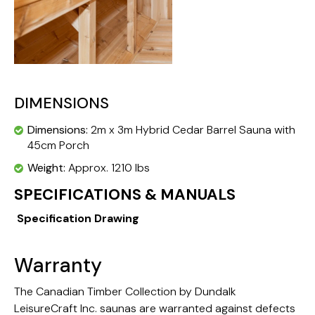
DIMENSIONS
Dimensions:
2m x 3m Hybrid Cedar Barrel Sauna with
45cm Porch
Weight:
Approx. 1210 lbs
SPECIFICATIONS & MANUALS
Specification Drawing
Warranty
The Canadian Timber Collection by Dundalk
LeisureCraft Inc. saunas are warranted against defects