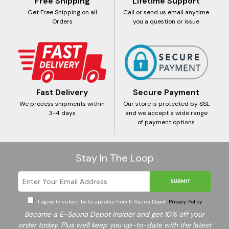
Free Shipping
Lifetime Support
Get Free Shipping on all
Call or send us email anytime
Orders
you a question or issue
Fast Delivery
Secure Payment
We process shipments within
Our store is protected by SSL
3-4 days
and we accept a wide range
of payment options
Stay In The Loop
SUBMIT
I agree to subscribe to updates from E-Sauna Depot
Privacy Policy
Become a E-Sauna Depot Insider and get 10% off your
order today. Plus we'll keep you up-to-date with the latest