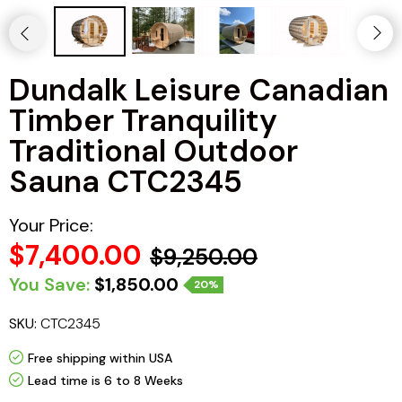
Haljas
Dundalk Leisure Canadian
Timber Tranquility
Traditional Outdoor
Sauna CTC2345
Your Price:
$7,400.00
$9,250.00
You Save:
$1,850.00
20%
SKU:
CTC2345
Free shipping within USA
Lead time is 6 to 8 Weeks