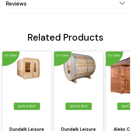
Reviews
Related Products
On Sale
On Sale
On Sale
QUICK BUY
QUICK BUY
QUIC
Dundalk Leisure
Dundalk Leisure
Aleko C