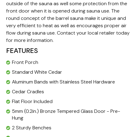
outside of the sauna as well some protection from the
front door when it is opened during sauna use. The
round concept of the barrel sauna make it unique and
very efficient to heat as well as encourages proper air
flow during sauna use. Contact your local retailer today
for more information.
FEATURES
Front Porch
Standard White Cedar
Aluminum Bands with Stainless Steel Hardware
Cedar Cradles
Flat Floor Included
5mm (0.2in.) Bronze Tempered Glass Door - Pre-
Hung
2 Sturdy Benches