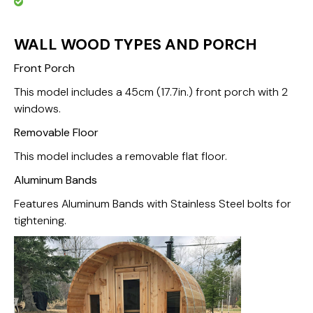
WALL WOOD TYPES AND PORCH
Front Porch
This model includes a 45cm (17.7in.) front porch with 2
windows.
Removable Floor
This model includes a removable flat floor.
Aluminum Bands
Features Aluminum Bands with Stainless Steel bolts for
tightening.