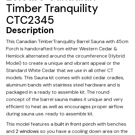
Timber Tranquility
CTC2345
Description
This Canadian TimberTranquility Barrel Sauna with 45cm
Porch is handcrafted from either Western Cedar &
Hemlock alternated around the circumference (Hybrid
Model) to create a unique and vibrant appeal or the
Standard White Cedar that we use in all other CT
models. This Sauna kit comes with solid cedar cradles,
aluminum bands with stainless steel hardware and is
packaged in a ready to assemble kit. The round
concept of the barrel sauna makes it unique and very
efficient to heat as well as encourages proper airflow
during sauna use. ready to assemble kit.
This model features a
built in front porch
with benches
and
2 windows
so you have a cooling down area on the