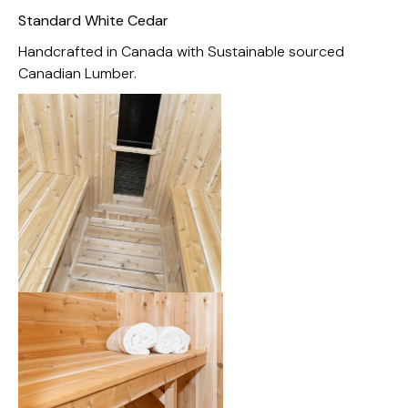
Standard White Cedar
Handcrafted in Canada with Sustainable sourced
Canadian Lumber.