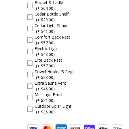
Bucket & Ladle
(+ $64.00)
Cedar Bottle Shelf
(+ $29.00)
Cedar Light Shade
(+ $41.00)
Comfort Back Rest
(+ $57.00)
Electric Light
(+ $48.00)
Elite Back Rest
(+ $57.00)
Towel Hooks (3 Peg)
(+ $28.00)
Extra Sauna Vent
(+ $45.00)
Message Brush
(+ $21.00)
Outdoor Solar Light
(+ $35.00)