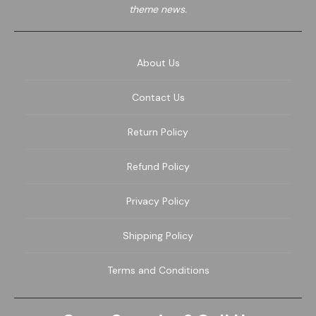
theme news.
About Us
Contact Us
Return Policy
Refund Policy
Privacy Policy
Shipping Policy
Terms and Conditions