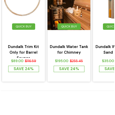
QUICK BUY
QUICK BUY
QUIC
Dundalk Trim Kit
Dundalk Water Tank
Dundalk W
Only for Barrel
for Chimney
Sand 
Saunas
$89.00
$195.00
$35.00
$116.59
$255.45
SAVE 24%
SAVE 24%
SAVE