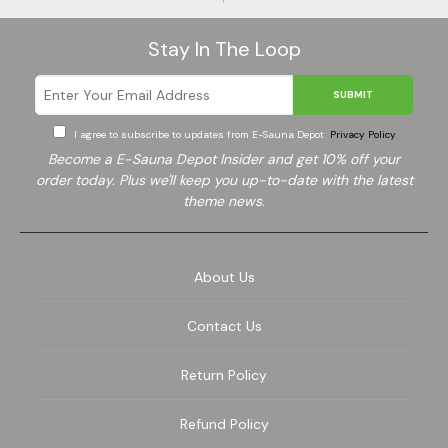
Stay In The Loop
SUBMIT
I agree to subscribe to updates from E-Sauna Depot
Privacy Policy
Become a E-Sauna Depot Insider and get 10% off your
order today. Plus we'll keep you up-to-date with the latest
theme news.
About Us
Contact Us
Return Policy
Refund Policy