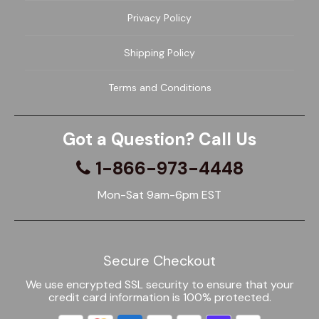
Privacy Policy
Shipping Policy
Terms and Conditions
Got a Question? Call Us
1-866-973-4448
Mon-Sat 9am-6pm EST
Secure Checkout
We use encrypted SSL security to ensure that your
credit card information is 100% protected.