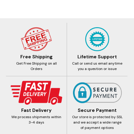
Free Shipping
Lifetime Support
Get Free Shipping on all
Call or send us email anytime
Orders
you a question or issue
Fast Delivery
Secure Payment
We process shipments within
Our store is protected by SSL
3-4 days
and we accept a wide range
of payment options