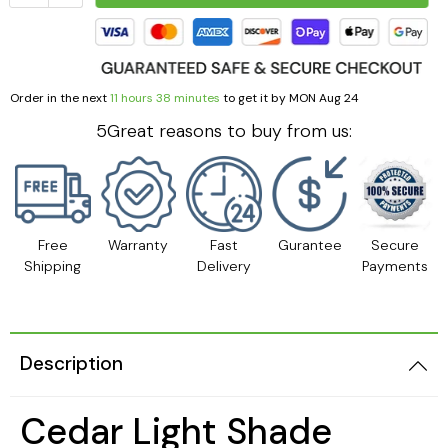
Order in the next
11 hours 38 minutes
to get it by
MON Aug 24
5Great reasons to buy from us:
Free
Warranty
Fast
Gurantee
Secure
Shipping
Delivery
Payments
Description
Cedar Light Shade