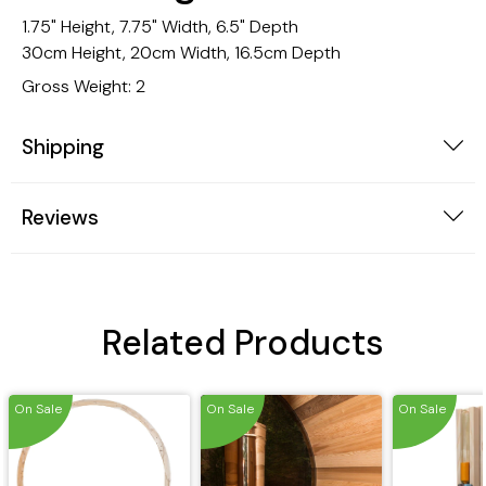
1.75" Height, 7.75" Width, 6.5" Depth
30cm Height, 20cm Width, 16.5cm Depth
Gross Weight: 2
Shipping
Reviews
Related Products
On Sale
On Sale
On Sale