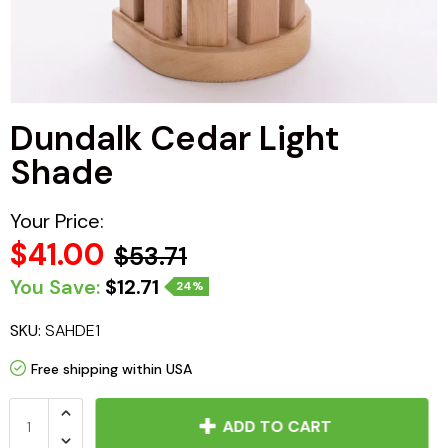
Haljas
Dundalk Cedar Light
Shade
Your Price:
$41.00
$53.71
You Save:
$12.71
24%
SKU:
SAHDE1
Free shipping within USA
ADD TO CART