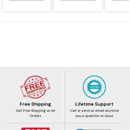
Free Shipping
Lifetime Support
Get Free Shipping on all
Call or send us email anytime
Orders
you a question or issue