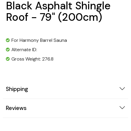
Black Asphalt Shingle
Roof - 79" (200cm)
For Harmony Barrel Sauna
Alternate ID:
Gross Weight: 276.8
Shipping
Reviews