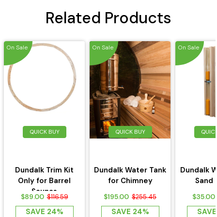
Related Products
On Sale
On Sale
On Sale
QUICK BUY
QUICK BUY
QUIC
Dundalk Trim Kit
Dundalk Water Tank
Dundalk W
Only for Barrel
for Chimney
Sand 
Saunas
$89.00
$195.00
$35.00
$116.59
$255.45
SAVE 24%
SAVE 24%
SAVE