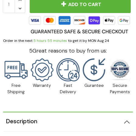
ADD TO CART
Order in the next
5 hours 55 minutes
to get it by
MON Aug 24
5Great reasons to buy from us:
Free
Warranty
Fast
Gurantee
Secure
Shipping
Delivery
Payments
Description