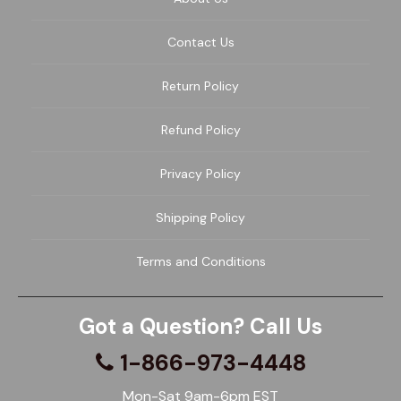
Contact Us
Return Policy
Refund Policy
Privacy Policy
Shipping Policy
Terms and Conditions
Got a Question? Call Us
1-866-973-4448
Mon-Sat 9am-6pm EST