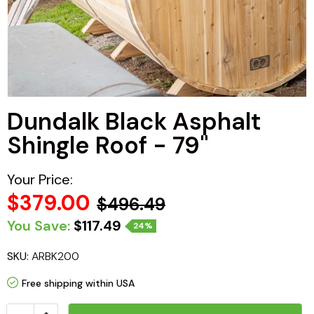
Haljas
Dundalk Black Asphalt
Shingle Roof - 79"
Your Price:
$379.00
$496.49
You Save:
$117.49
24%
SKU:
ARBK200
Free shipping within USA