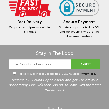
Fast Delivery
Secure Payment
We process shipments within
Our store is protected by SSL
3-4 days
and we accept a wide range
of payment options
Stay In The Loop
SUBMIT
I agree to subscribe to updates from E-Sauna Depot
Privacy Policy
Become a E-Sauna Depot Insider and get 10% off your
order today. Plus we'll keep you up-to-date with the latest
theme news.
About Us