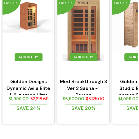
On Sale
On Sale
On Sale
QUICK BUY
QUICK BUY
QUIC
Golden Designs
Med Breakthrough 3
Golden 
Dynamic Avila Elite
Ver 2 Sauna -1
Studio E
1-2-person Ultra
Person
person 
$1,999.00
$6,500.00
$1,999.00
$2,618.69
$8,125.00
Low EMF FAR...
Near Zero 
SAVE 24%
SAVE 20%
SAVE