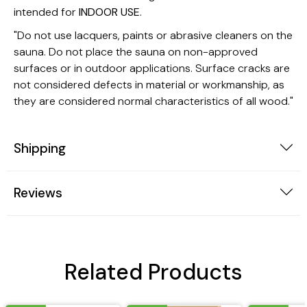
intended for
INDOOR USE
.
"Do not use lacquers, paints or abrasive cleaners on the
sauna. Do not place the sauna on non-approved
surfaces or in outdoor applications. Surface cracks are
not considered defects in material or workmanship, as
they are considered normal characteristics of all wood."
Shipping
Reviews
Related Products