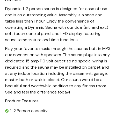
Dynamic 1-2 person sauna is designed for ease of use
and is an outstanding value. Assembly is a snap and
takes less than 1 hour. Enjoy the convenience of
operating a Dynamic Sauna with our dual (int. and ext.)
soft touch control panel and LED display featuring
sauna temperature and time functions.
Play your favorite music through the saunas built in MP3
aux connection with speakers. The sauna plugs into any
dedicated 15 amp 110 volt outlet so no special wiring is
required and the sauna may be installed on carpet and
at any indoor location including the basement, garage,
master bath or walk in closet. Our sauna would be a
beautiful and worthwhile addition to any fitness room.
See and feel the difference today!
Product Features
1-2 Person capacity