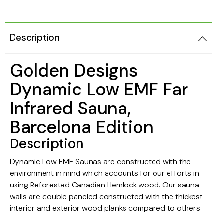
Description
Golden Designs
Dynamic Low EMF Far
Infrared Sauna,
Barcelona Edition
Description
Dynamic Low EMF Saunas are constructed with the
environment in mind which accounts for our efforts in
using Reforested Canadian Hemlock wood. Our sauna
walls are double paneled constructed with the thickest
interior and exterior wood planks compared to others