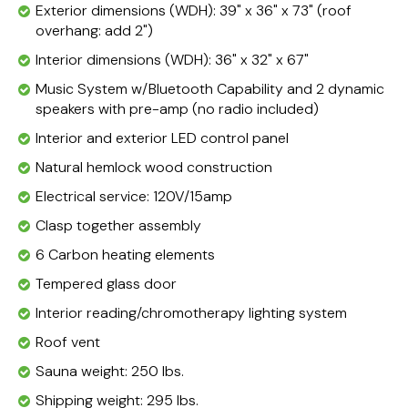
Exterior dimensions (WDH): 39" x 36" x 73" (roof
overhang: add 2")
Interior dimensions (WDH): 36" x 32" x 67"
Music System w/Bluetooth Capability and 2 dynamic
speakers with pre-amp (no radio included)
Interior and exterior LED control panel
Natural hemlock wood construction
Electrical service: 120V/15amp
Clasp together assembly
6 Carbon heating elements
Tempered glass door
Interior reading/chromotherapy lighting system
Roof vent
Sauna weight: 250 lbs.
Shipping weight: 295 lbs.