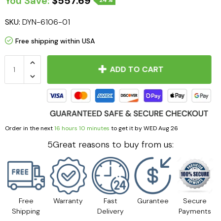
You Save:
$557.69
24%
SKU:
DYN-6106-01
Free shipping within USA
ADD TO CART
Order in the next
16 hours 10 minutes
to get it by
WED Aug 26
5Great reasons to buy from us:
Free
Warranty
Fast
Gurantee
Secure
Shipping
Delivery
Payments