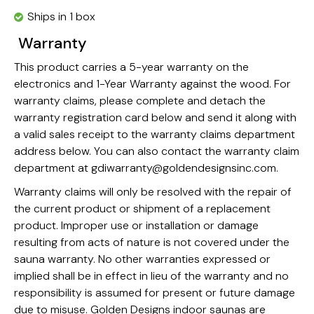
Ships in 1 box
Warranty
This product carries a 5-year warranty on the
electronics and 1-Year Warranty against the wood. For
warranty claims, please complete and detach the
warranty registration card below and send it along with
a valid sales receipt to the warranty claims department
address below. You can also contact the warranty claim
department at
gdiwarranty@goldendesignsinc.com
.
Warranty claims will only be resolved with the repair of
the current product or shipment of a replacement
product. Improper use or installation or damage
resulting from acts of nature is not covered under the
sauna warranty. No other warranties expressed or
implied shall be in effect in lieu of the warranty and no
responsibility is assumed for present or future damage
due to misuse. Golden Designs indoor saunas are