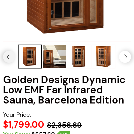
Haljas
Golden Designs Dynamic
Low EMF Far Infrared
Sauna, Barcelona Edition
Your Price:
$1,799.00
$2,356.69