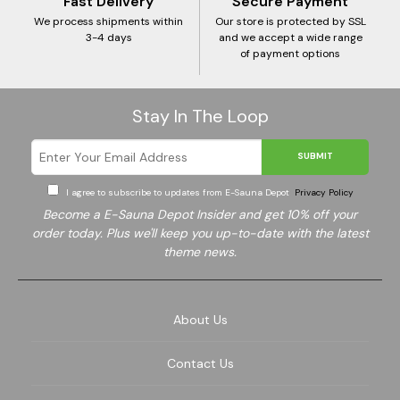
Fast Delivery
Secure Payment
We process shipments within
Our store is protected by SSL
3-4 days
and we accept a wide range
of payment options
Stay In The Loop
SUBMIT
I agree to subscribe to updates from E-Sauna Depot
Privacy Policy
Become a E-Sauna Depot Insider and get 10% off your
order today. Plus we'll keep you up-to-date with the latest
theme news.
About Us
Contact Us