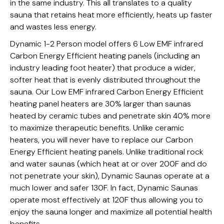
in the same industry. This all translates to a quality
sauna that retains heat more efficiently, heats up faster
and wastes less energy.
Dynamic 1-2 Person model offers 6 Low EMF infrared
Carbon Energy Efficient heating panels (including an
industry leading foot heater) that produce a wider,
softer heat that is evenly distributed throughout the
sauna. Our Low EMF infrared Carbon Energy Efficient
heating panel heaters are 30% larger than saunas
heated by ceramic tubes and penetrate skin 40% more
to maximize therapeutic benefits. Unlike ceramic
heaters, you will never have to replace our Carbon
Energy Efficient heating panels. Unlike traditional rock
and water saunas (which heat at or over 200F and do
not penetrate your skin), Dynamic Saunas operate at a
much lower and safer 130F. In fact, Dynamic Saunas
operate most effectively at 120F thus allowing you to
enjoy the sauna longer and maximize all potential health
benefits.