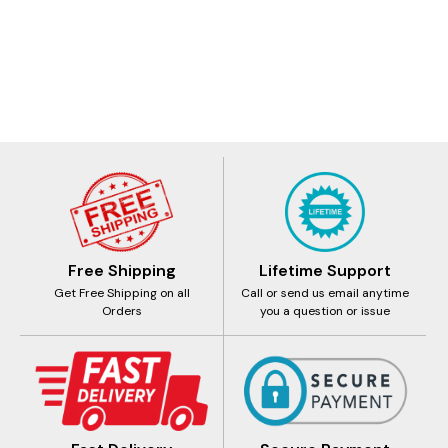
Free Shipping
Lifetime Support
Get Free Shipping on all
Call or send us email anytime
Orders
you a question or issue