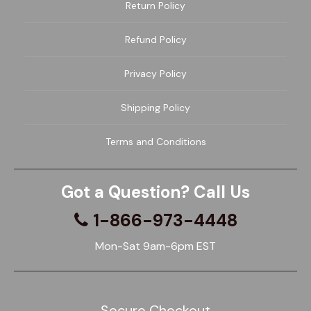
Return Policy
Refund Policy
Privacy Policy
Shipping Policy
Terms and Conditions
Got a Question? Call Us
1-866-973-4448
Mon-Sat 9am-6pm EST
Secure Checkout