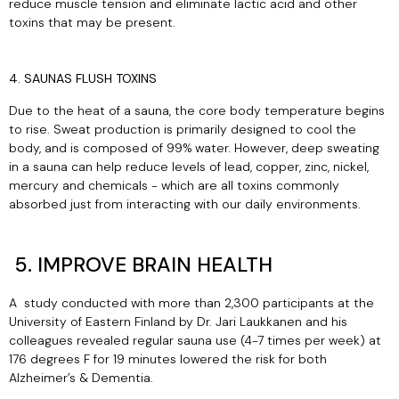
reduce muscle tension and eliminate lactic acid and other
toxins that may be present.
4. SAUNAS FLUSH TOXINS
Due to the heat of a sauna, the core body temperature begins
to rise. Sweat production is primarily designed to cool the
body, and is composed of 99% water. However, deep sweating
in a sauna can help reduce levels of lead, copper, zinc, nickel,
mercury and chemicals - which are all toxins commonly
absorbed just from interacting with our daily environments.
5. IMPROVE BRAIN HEALTH
A
study
conducted with more than 2,300 participants at the
University of Eastern Finland by Dr. Jari Laukkanen and his
colleagues revealed regular sauna use (4-7 times per week) at
176 degrees F for 19 minutes lowered the risk for both
Alzheimer’s & Dementia.