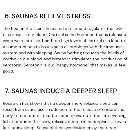
6. SAUNAS RELIEVE STRESS
The heat in the sauna helps us to relax and regulates the level
of cortisol in our blood. Cortisol is the hormone that is released
when we’re stressed, and too high levels of cortisol can lead to
a number of health issues such as problems with the immune
system and with sleeping. Sauna bathing reduces the levels of
cortisol in our blood, and instead it stimulates the production of
serotonin. Serotonin is our “happy hormone” that makes us feel
good.
7. SAUNAS INDUCE A DEEPER SLEEP
Research has shown that a deeper, more relaxed sleep can
result from sauna use. In addition to the release of endorphins,
body temperatures that be come elevated in the late evening,
fall at bedtime. This slow, relaxing decline in endorphins is key in
facilitating sleep. Sauna bathers worldwide enjoy the deep