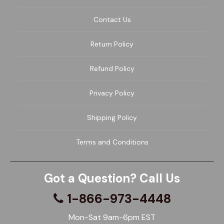
Contact Us
Return Policy
Refund Policy
Privacy Policy
Shipping Policy
Terms and Conditions
Got a Question? Call Us
1-866-973-4448
Mon-Sat 9am-6pm EST