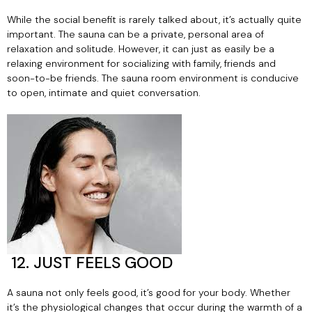
While the social benefit is rarely talked about, it’s actually quite
important. The sauna can be a private, personal area of
relaxation and solitude. However, it can just as easily be a
relaxing environment for socializing with family, friends and
soon-to-be friends. The sauna room environment is conducive
to open, intimate and quiet conversation.
12. JUST FEELS GOOD
A sauna not only feels good, it’s good for your body. Whether
it’s the physiological changes that occur during the warmth of a