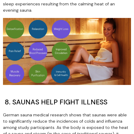
sleep experiences resulting from the calming heat of an
evening sauna.
8. SAUNAS HELP FIGHT ILLNESS
German sauna medical research shows that saunas were able
to significantly reduce the incidences of colds and influenza
among study participants. As the body is exposed to the heat
of a sauna and steam (in the case of traditional saunas), it