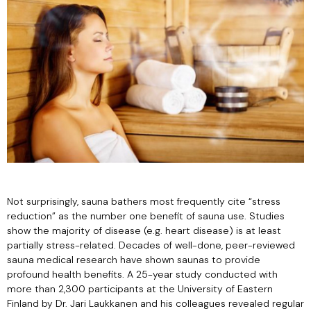
Not surprisingly, sauna bathers most frequently cite “stress
reduction” as the number one benefit of sauna use. Studies
show the majority of disease (e.g. heart disease) is at least
partially stress-related. Decades of well-done, peer-reviewed
sauna medical research have shown saunas to provide
profound health benefits. A 25-year study conducted with
more than 2,300 participants at the University of Eastern
Finland by Dr. Jari Laukkanen and his colleagues revealed regular