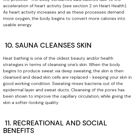
acceleration of heart activity (see section 2 on Heart Health).
As heart activity increases and as these processes demand
more oxygen, the body begins to convert more calories into
usable energy.
10. SAUNA CLEANSES SKIN
Heat bathing is one of the oldest beauty and/or health
strategies in terms of cleansing one’s skin. When the body
begins to produce sweat via deep sweating, the skin is then
cleansed and dead skin cells are replaced - keeping your skin in
good working condition. Sweating rinses bacteria out of the
epidermal layer and sweat ducts. Cleansing of the pores has
been shown to improve the capillary circulation, while giving the
skin a softer-looking quality.
11. RECREATIONAL AND SOCIAL
BENEFITS