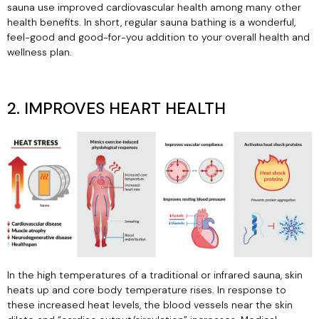
sauna use improved cardiovascular health among many other
health benefits. In short, regular sauna bathing is a wonderful,
feel-good and good-for-you addition to your overall health and
wellness plan.
2. IMPROVES HEART HEALTH
In the high temperatures of a traditional or infrared sauna, skin
heats up and core body temperature rises. In response to
these increased heat levels, the blood vessels near the skin