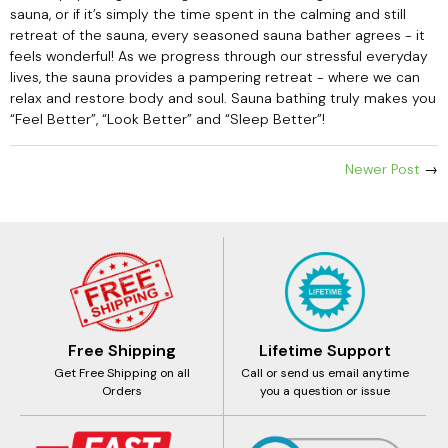
sauna, or if it’s simply the time spent in the calming and still
retreat of the sauna, every seasoned sauna bather agrees - it
feels wonderful! As we progress through our stressful everyday
lives, the sauna provides a pampering retreat - where we can
relax and restore body and soul. Sauna bathing truly makes you
“Feel Better”, “Look Better” and “Sleep Better”!
Newer Post
→
Free Shipping
Lifetime Support
Get Free Shipping on all
Call or send us email anytime
Orders
you a question or issue