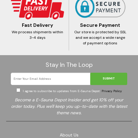
Fast Delivery
Secure Payment
We process shipments within
Our store is protected by SSL
3-4 days
and we accept a wide range
of payment options
Stay In The Loop
SUBMIT
I agree to subscribe to updates from E-Sauna Depot
Privacy Policy
Become a E-Sauna Depot Insider and get 10% off your
order today. Plus we'll keep you up-to-date with the latest
theme news.
About Us