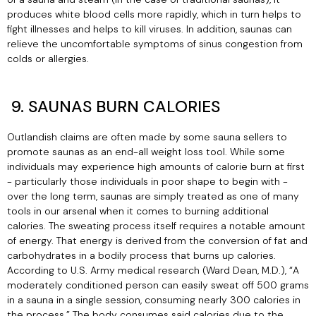
produces white blood cells more rapidly, which in turn helps to
fight illnesses and helps to kill viruses. In addition, saunas can
relieve the uncomfortable symptoms of sinus congestion from
colds or allergies.
9. SAUNAS BURN CALORIES
Outlandish claims are often made by some sauna sellers to
promote saunas as an end-all weight loss tool. While some
individuals may experience high amounts of calorie burn at first
- particularly those individuals in poor shape to begin with -
over the long term, saunas are simply treated as one of many
tools in our arsenal when it comes to burning additional
calories. The sweating process itself requires a notable amount
of energy. That energy is derived from the conversion of fat and
carbohydrates in a bodily process that burns up calories.
According to U.S. Army medical research (Ward Dean, M.D.), “A
moderately conditioned person can easily sweat off 500 grams
in a sauna in a single session, consuming nearly 300 calories in
the process.” The body consumes said calories due to the