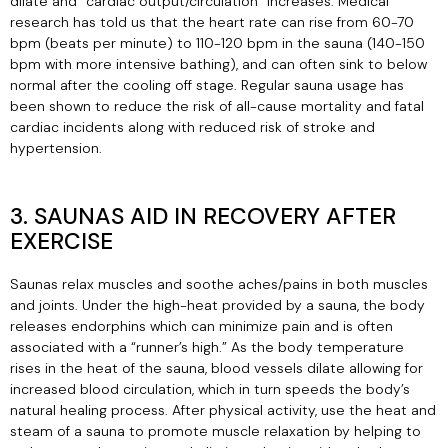
dilate and “cardiac output/circulation” increases. Medical
research has told us that the heart rate can rise from 60-70
bpm (beats per minute) to 110-120 bpm in the sauna (140-150
bpm with more intensive bathing), and can often sink to below
normal after the cooling off stage. Regular sauna usage has
been shown to reduce the risk of all-cause mortality and fatal
cardiac incidents along with reduced risk of stroke and
hypertension.
3. SAUNAS AID IN RECOVERY AFTER
EXERCISE
Saunas relax muscles and soothe aches/pains in both muscles
and joints. Under the high-heat provided by a sauna, the body
releases endorphins which can minimize pain and is often
associated with a “runner’s high.” As the body temperature
rises in the heat of the sauna, blood vessels dilate allowing for
increased blood circulation, which in turn speeds the body’s
natural healing process. After physical activity, use the heat and
steam of a sauna to promote muscle relaxation by helping to