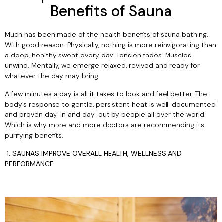
Benefits of Sauna
Haljas
Much has been made of the health benefits of sauna bathing.
With good reason. Physically, nothing is more reinvigorating than
a deep, healthy sweat every day. Tension fades. Muscles
unwind. Mentally, we emerge relaxed, revived and ready for
whatever the day may bring.
A few minutes a day is all it takes to look and feel better. The
body’s response to gentle, persistent heat is well-documented
and proven day-in and day-out by people all over the world.
Which is why more and more doctors are recommending its
purifying benefits.
1. SAUNAS IMPROVE OVERALL HEALTH, WELLNESS AND
PERFORMANCE