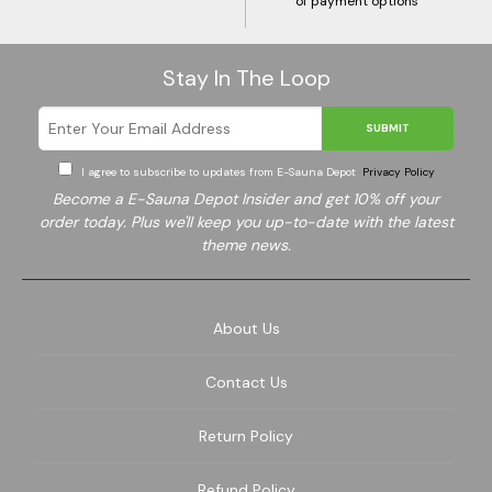
of payment options
Stay In The Loop
SUBMIT
I agree to subscribe to updates from E-Sauna Depot
Privacy Policy
Become a E-Sauna Depot Insider and get 10% off your
order today. Plus we'll keep you up-to-date with the latest
theme news.
About Us
Contact Us
Return Policy
Refund Policy