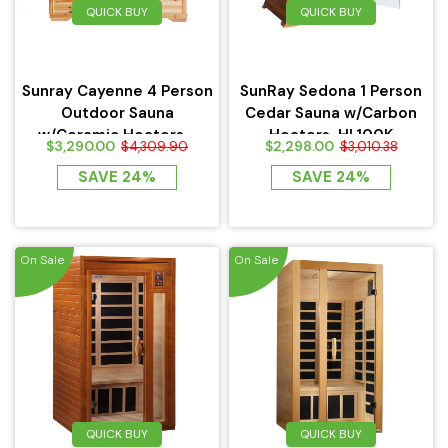
QUICK BUY
QUICK BUY
Haljas
Sunray Cayenne 4 Person
SunRay Sedona 1 Person
Outdoor Sauna
Cedar Sauna w/Carbon
w/Ceramic Heaters -
Heaters-HL100K
$3,290.00
$2,298.00
$4,309.90
$3,010.38
HL400D
SAVE 24%
SAVE 24%
On Sale
On Sale
QUICK BUY
QUICK BUY