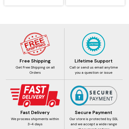
Free Shipping
Lifetime Support
Get Free Shipping on all
Call or send us email anytime
Orders
you a question or issue
Fast Delivery
Secure Payment
We process shipments within
Our store is protected by SSL
3-4 days
and we accept a wide range