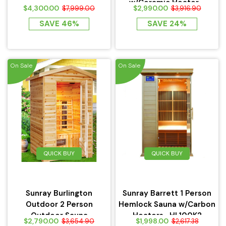
w/Ceramic Heater -
$4,300.00
$2,990.00
$7,999.00
$3,916.90
HL300D
SAVE 46%
SAVE 24%
On Sale
On Sale
QUICK BUY
QUICK BUY
Sunray Burlington
Sunray Barrett 1 Person
Outdoor 2 Person
Hemlock Sauna w/Carbon
Outdoor Sauna
Heaters -HL100K2
$2,790.00
$1,998.00
$3,654.90
$2,617.38