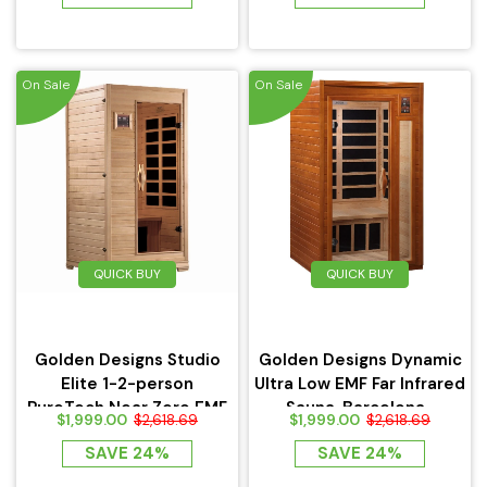
On Sale
On Sale
QUICK BUY
QUICK BUY
Golden Designs Studio
Golden Designs Dynamic
Elite 1-2-person
Ultra Low EMF Far Infrared
PureTech Near Zero EMF
Sauna, Barcelona...
$1,999.00
$1,999.00
$2,618.69
$2,618.69
FAR...
SAVE 24%
SAVE 24%