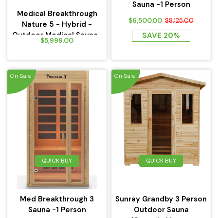
Sauna -1 Person
Medical Breakthrough
$6,500.00
$8,125.00
Nature 5 - Hybrid -
Outdoor Medical Sauna...
SAVE 20%
$5,999.00
On Sale
On Sale
QUICK BUY
QUICK BUY
Med Breakthrough 3
Sunray Grandby 3 Person
Sauna -1 Person
Outdoor Sauna