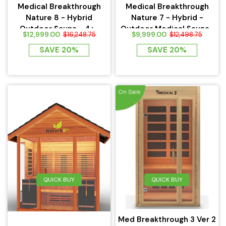
Medical Breakthrough
Medical Breakthrough
Nature 8 - Hybrid
Nature 7 - Hybrid -
Outdoor Sauna - 4+...
Outdoor Medical Sauna...
$12,999.00
$9,999.00
$16,248.75
$12,498.75
SAVE 20%
SAVE 20%
On Sale
QUICK BUY
QUICK BUY
Med Breakthrough 3 Ver 2