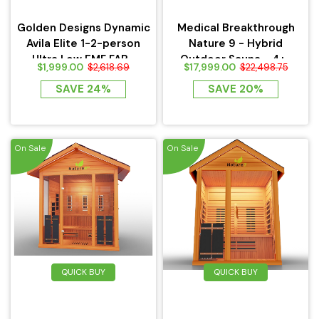
Golden Designs Dynamic
Medical Breakthrough
Avila Elite 1-2-person
Nature 9 - Hybrid
Ultra Low EMF FAR...
Outdoor Sauna - 4+...
$1,999.00
$17,999.00
$2,618.69
$22,498.75
SAVE 24%
SAVE 20%
On Sale
On Sale
QUICK BUY
QUICK BUY