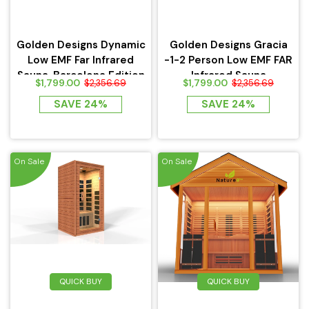
Golden Designs Dynamic
Golden Designs Gracia
Low EMF Far Infrared
-1-2 Person Low EMF FAR
Sauna, Barcelona Edition
Infrared Sauna
$1,799.00
$1,799.00
$2,356.69
$2,356.69
SAVE 24%
SAVE 24%
On Sale
On Sale
QUICK BUY
QUICK BUY