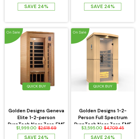
w/Ceramic Heaters -
SAVE 24%
SAVE 24%
HL200D
On Sale
On Sale
QUICK BUY
QUICK BUY
Golden Designs Geneva
Golden Designs 1-2-
Elite 1-2-person
Person Full Spectrum
PureTech Near Zero EMF
PureTech Near Zero EMF
$1,999.00
$3,595.00
$2,618.69
$4,709.45
FAR...
FAR...
SAVE 24%
SAVE 24%