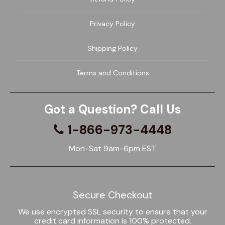
Privacy Policy
Shipping Policy
Terms and Conditions
Got a Question? Call Us
1-866-973-4448
Mon-Sat 9am-6pm EST
Secure Checkout
We use encrypted SSL security to ensure that your
credit card information is 100% protected.